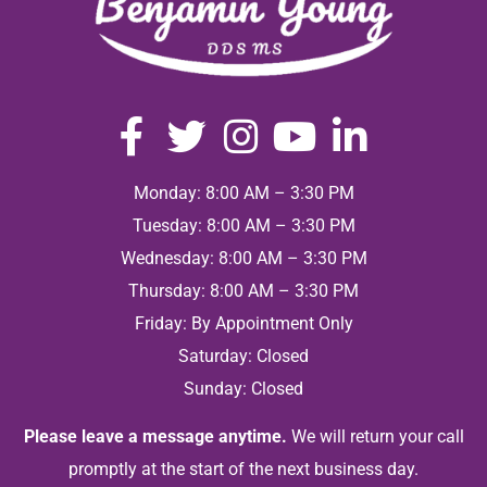
Monday: 8:00 AM – 3:30 PM
Tuesday: 8:00 AM – 3:30 PM
Wednesday: 8:00 AM – 3:30 PM
Thursday: 8:00 AM – 3:30 PM
Friday: By Appointment Only
Saturday: Closed
Sunday: Closed
Please leave a message anytime.
We will return your call
promptly at the start of the next business day.