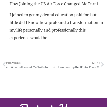
How Joining the US Air Force Changed Me Part 1
I joined to get my dental education paid for, but
little did I know how profound a transformation in
my life personally and professionally this
experience would be.
PREVIOUS
NEXT
4 – What Influenced Me To Go Into Periodontics
6 – How Joining the US Air Force Changed Me Part 2