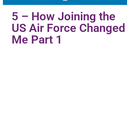
5 – How Joining the
US Air Force Changed
Me Part 1