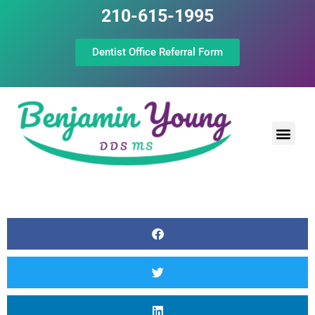
210-615-1995
Dentist Office Referral Form
Laser Peri
Dental Prof
The Still Point