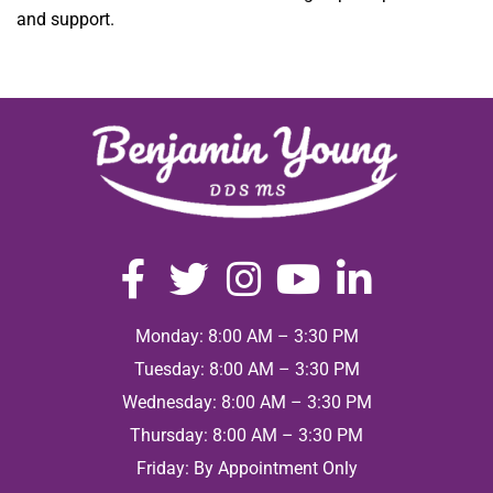
and support.
Monday: 8:00 AM – 3:30 PM
Tuesday: 8:00 AM – 3:30 PM
Wednesday: 8:00 AM – 3:30 PM
Thursday: 8:00 AM – 3:30 PM
Friday: By Appointment Only