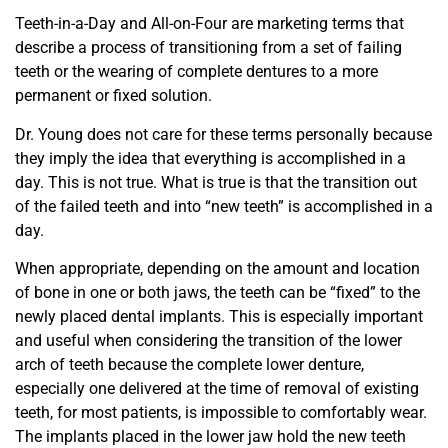
Teeth-in-a-Day and All-on-Four are marketing terms that
describe a process of transitioning from a set of failing
teeth or the wearing of complete dentures to a more
permanent or fixed solution.
Dr. Young does not care for these terms personally because
they imply the idea that everything is accomplished in a
day. This is not true. What is true is that the transition out
of the failed teeth and into “new teeth” is accomplished in a
day.
When appropriate, depending on the amount and location
of bone in one or both jaws, the teeth can be “fixed” to the
newly placed dental implants. This is especially important
and useful when considering the transition of the lower
arch of teeth because the complete lower denture,
especially one delivered at the time of removal of existing
teeth, for most patients, is impossible to comfortably wear.
The implants placed in the lower jaw hold the new teeth