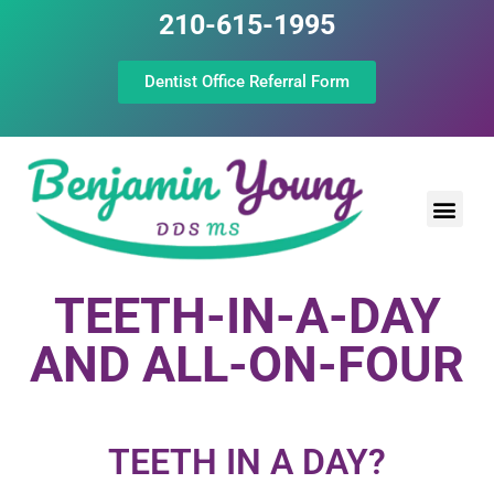
210-615-1995
Dentist Office Referral Form
Laser Peri
Dental Prof
The Still Point
TEETH-IN-A-DAY
AND ALL-ON-FOUR
TEETH IN A DAY?