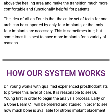
above the healing area and make the transition much more
comfortable and functionally helpful for patients.
The idea of All-on-Four is that the entire set of teeth for one
arch can be supported by only four implants, or that only
four implants are necessary. This is sometimes true, but
sometimes it is best to have more implants for a variety of
reasons.
HOW OUR SYSTEM WORKS
Dr. Young works with qualified experienced prosthodontists
to provide this level of care. It is reasonable to see Dr.
Young first in order to begin the analysis process. Early on,
a Cone Beam CT will be ordered and studied in order to see
how much bone is available for strong implant placement