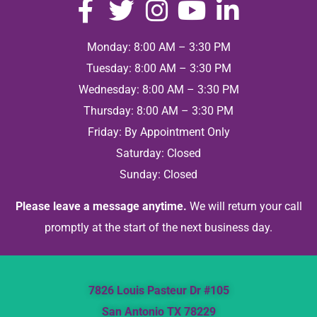
Monday: 8:00 AM – 3:30 PM
Tuesday: 8:00 AM – 3:30 PM
Wednesday: 8:00 AM – 3:30 PM
Thursday: 8:00 AM – 3:30 PM
Friday: By Appointment Only
Saturday: Closed
Sunday: Closed
Please leave a message anytime.
We will return your call
promptly at the start of the next business day.
7826 Louis Pasteur Dr #105
San Antonio TX 78229