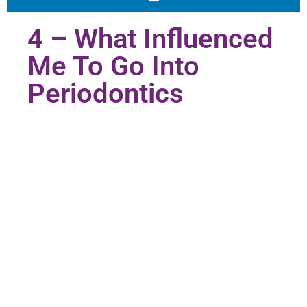
4 – What Influenced
Me To Go Into
Periodontics