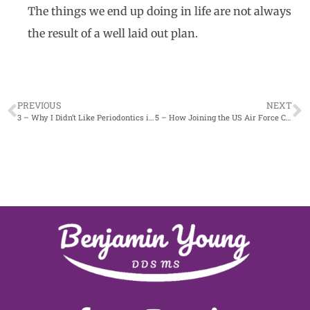
The things we end up doing in life are not always
the result of a well laid out plan.
PREVIOUS
NEXT
3 – Why I Didn’t Like Periodontics in Dental School
5 – How Joining the US Air Force Changed Me Part 1