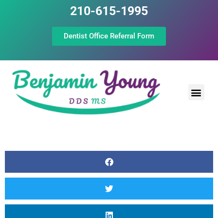
210-615-1995
Dentist Office Referral Form
Laser Peri
Dental Prof
The Still Point