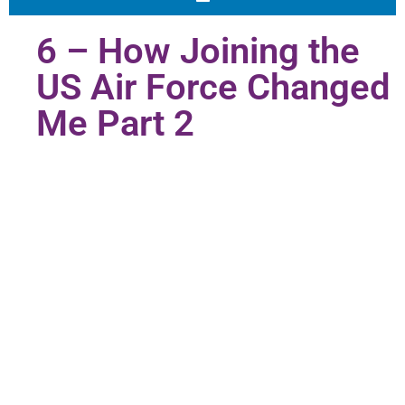
6 – How Joining the
US Air Force Changed
Me Part 2