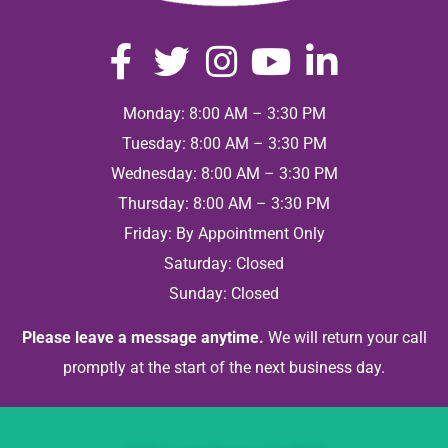
Monday: 8:00 AM – 3:30 PM
Tuesday: 8:00 AM – 3:30 PM
Wednesday: 8:00 AM – 3:30 PM
Thursday: 8:00 AM – 3:30 PM
Friday: By Appointment Only
Saturday: Closed
Sunday: Closed
Please leave a message anytime.
We will return your call
promptly at the start of the next business day.