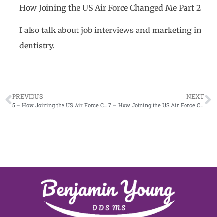
How Joining the US Air Force Changed Me Part 2
I also talk about job interviews and marketing in
dentistry.
PREVIOUS
NEXT
5 – How Joining the US Air Force Changed Me Part 1
7 – How Joining the US Air Force Changed Me Part 3