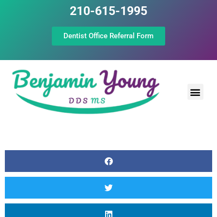
210-615-1995
Dentist Office Referral Form
Laser Peri
Dental Prof
The Still Point