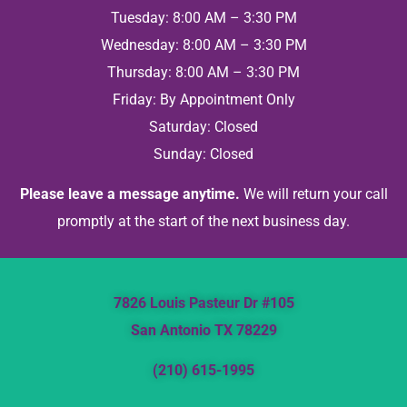
Tuesday: 8:00 AM – 3:30 PM
Wednesday: 8:00 AM – 3:30 PM
Thursday: 8:00 AM – 3:30 PM
Friday: By Appointment Only
Saturday: Closed
Sunday: Closed
Please leave a message anytime.
We will return your call
promptly at the start of the next business day.
7826 Louis Pasteur Dr #105
San Antonio TX 78229
(210) 615-1995