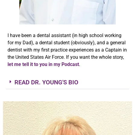
I have been a dental assistant (in high school working
for my Dad), a dental student (obviously), and a general
dentist with my first practice experiences as a Captain in
the United States Air Force. If you want the whole story,
let me tell it to you in my Podcast
.
READ DR. YOUNG'S BIO