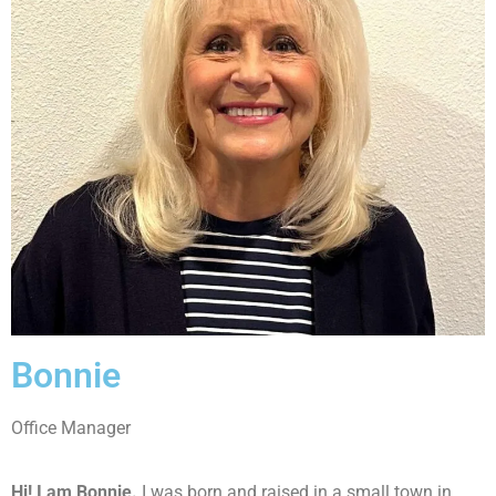
Bonnie
Office Manager
Hi! I am Bonnie.
I was born and raised in a small town in