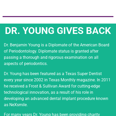
DR. YOUNG GIVES BACK
Dr. Benjamin Young is a Diplomate of the American Board
of Periodontology. Diplomate status is granted after
passing a thorough and rigorous examination on all
aspects of periodontics.
Dr. Young has been featured as a Texas Super Dentist
every year since 2002 in Texas Monthly magazine. In 2011
he received a Frost & Sullivan Award for cutting-edge
technological innovation, as a result of his role in
developing an advanced dental implant procedure known
as NeXsmile.
For many years Dr. Young has been providing charity