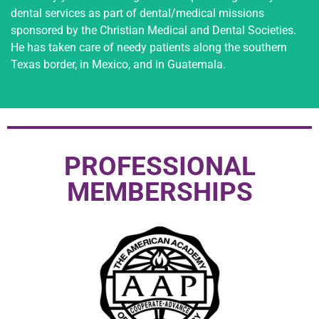
dental services as part of dental/medical missions
sponsored by the Christian Medical and Dental Societies.
He has taken care of needy patients along the southern
Texas border, in Mexico, and in Guatemala.
PROFESSIONAL
MEMBERSHIPS