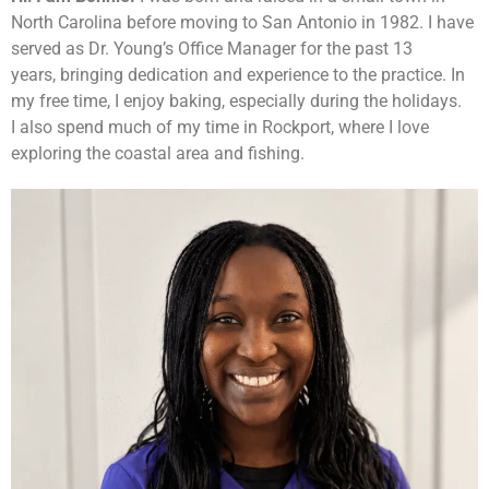
North Carolina before moving to San Antonio in 1982. I have
served as Dr. Young’s Office Manager for the past 13
years, bringing dedication and experience to the practice. In
my free time, I enjoy baking, especially during the holidays.
I also spend much of my time in Rockport, where I love
exploring the coastal area and fishing.