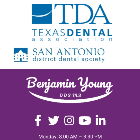
Monday: 8:00 AM – 3:30 PM