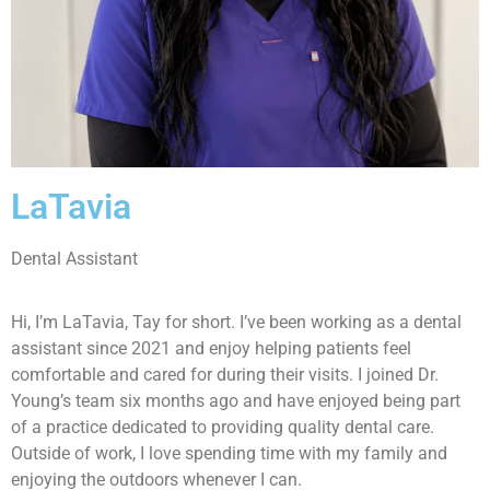
LaTavia
Dental Assistant
Hi, I’m LaTavia, Tay for short. I’ve been working as a dental
assistant since 2021 and enjoy helping patients feel
comfortable and cared for during their visits. I joined Dr.
Young’s team six months ago and have enjoyed being part
of a practice dedicated to providing quality dental care.
Outside of work, I love spending time with my family and
enjoying the outdoors whenever I can.