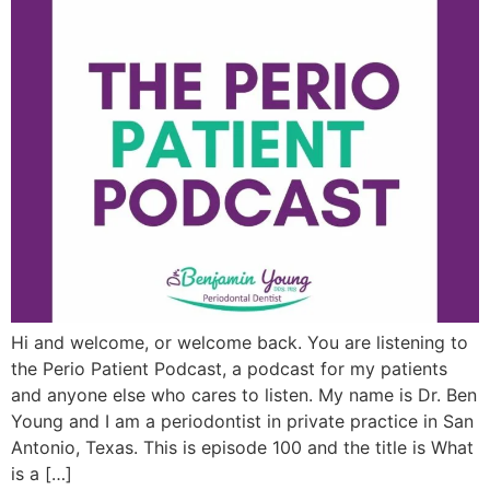
Hi and welcome, or welcome back. You are listening to
the Perio Patient Podcast, a podcast for my patients
and anyone else who cares to listen. My name is Dr. Ben
Young and I am a periodontist in private practice in San
Antonio, Texas. This is episode 100 and the title is What
is a […]