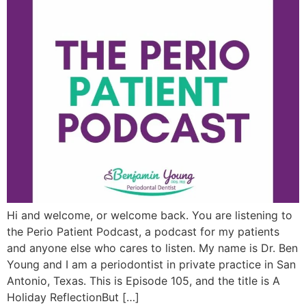
Hi and welcome, or welcome back. You are listening to
the Perio Patient Podcast, a podcast for my patients
and anyone else who cares to listen. My name is Dr. Ben
Young and I am a periodontist in private practice in San
Antonio, Texas. This is Episode 105, and the title is A
Holiday ReflectionBut […]