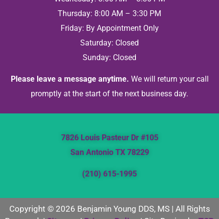
Thursday: 8:00 AM – 3:30 PM
Friday: By Appointment Only
Saturday: Closed
Sunday: Closed
Please leave a message anytime.
We will return your call
promptly at the start of the next business day.
7826 Louis Pasteur Dr #105
San Antonio TX 78229
(210) 615-1995
Copyright © 2026 Benjamin Young DDS, MS | All Rights