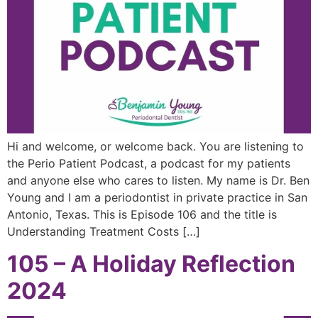
Hi and welcome, or welcome back. You are listening to
the Perio Patient Podcast, a podcast for my patients
and anyone else who cares to listen. My name is Dr. Ben
Young and I am a periodontist in private practice in San
Antonio, Texas. This is Episode 106 and the title is
Understanding Treatment Costs […]
105 – A Holiday Reflection
2024