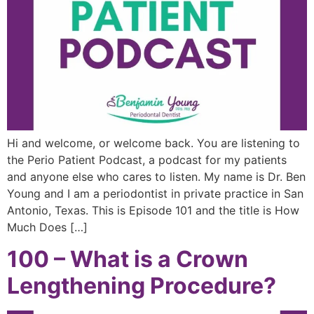
Hi and welcome, or welcome back. You are listening to
the Perio Patient Podcast, a podcast for my patients
and anyone else who cares to listen. My name is Dr. Ben
Young and I am a periodontist in private practice in San
Antonio, Texas. This is Episode 101 and the title is How
Much Does […]
100 – What is a Crown
Lengthening Procedure?