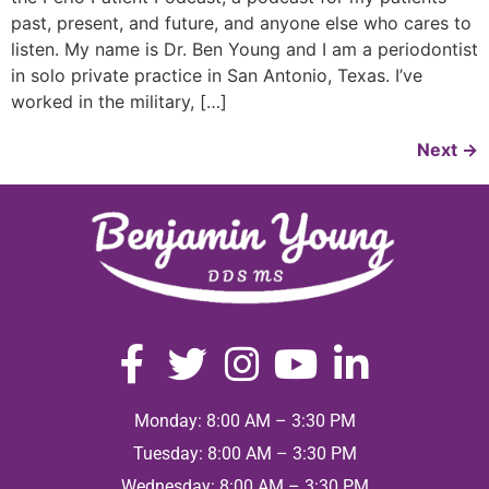
past, present, and future, and anyone else who cares to
listen. My name is Dr. Ben Young and I am a periodontist
in solo private practice in San Antonio, Texas. I’ve
worked in the military, […]
Next
→
Monday: 8:00 AM – 3:30 PM
Tuesday: 8:00 AM – 3:30 PM
Wednesday: 8:00 AM – 3:30 PM