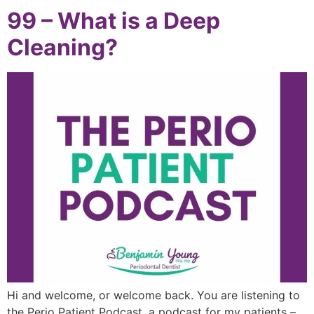
99 – What is a Deep
Cleaning?
Hi and welcome, or welcome back. You are listening to
the Perio Patient Podcast, a podcast for my patients –