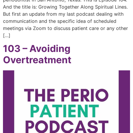
And the title is: Growing Together Along Spiritual Lines.
But first an update from my last podcast dealing with
communication and the specific idea of scheduled
meetings via Zoom to discuss patient care or any other
[…]
103 – Avoiding
Overtreatment