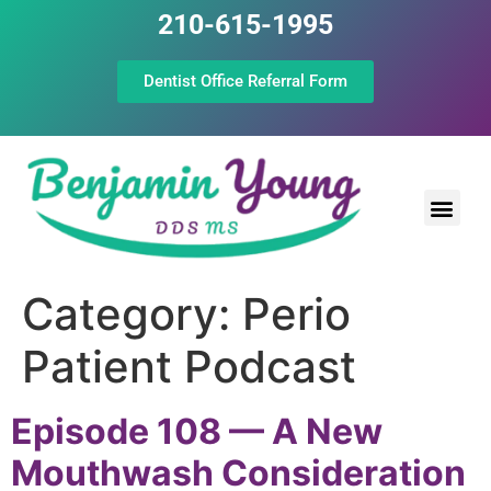
210-615-1995
Dentist Office Referral Form
Laser Peri
Dental Prof
The Still Point
Category:
Perio
Patient Podcast
Episode 108 — A New
Mouthwash Consideration