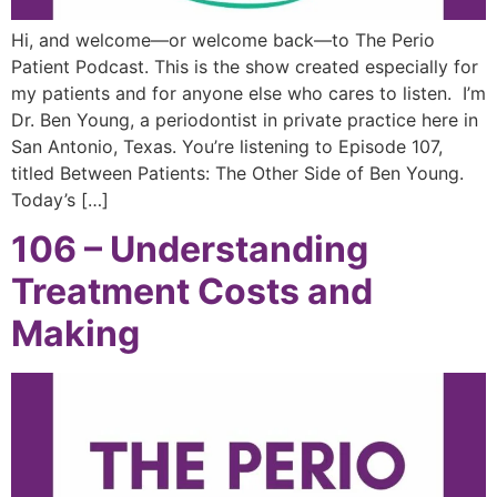
Hi, and welcome—or welcome back—to The Perio
Patient Podcast. This is the show created especially for
my patients and for anyone else who cares to listen. I’m
Dr. Ben Young, a periodontist in private practice here in
San Antonio, Texas. You’re listening to Episode 107,
titled Between Patients: The Other Side of Ben Young.
Today’s […]
106 – Understanding
Treatment Costs and
Making