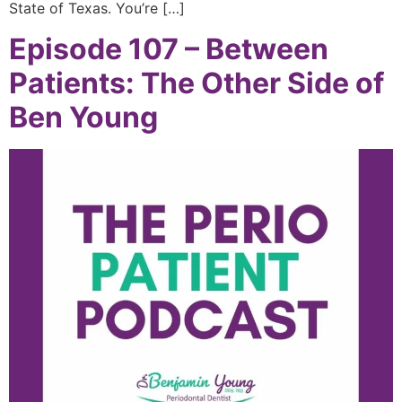
State of Texas. You’re […]
Episode 107 – Between
Patients: The Other Side of
Ben Young