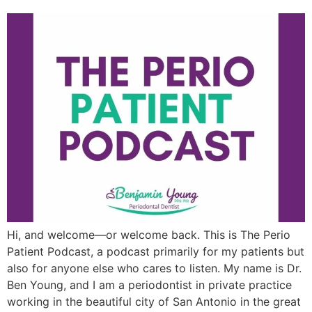
Hi, and welcome—or welcome back. This is The Perio
Patient Podcast, a podcast primarily for my patients but
also for anyone else who cares to listen. My name is Dr.
Ben Young, and I am a periodontist in private practice
working in the beautiful city of San Antonio in the great