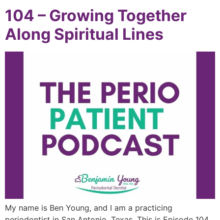
104 – Growing Together
Along Spiritual Lines
My name is Ben Young, and I am a practicing
periodontist in San Antonio, Texas. This is Episode 104.