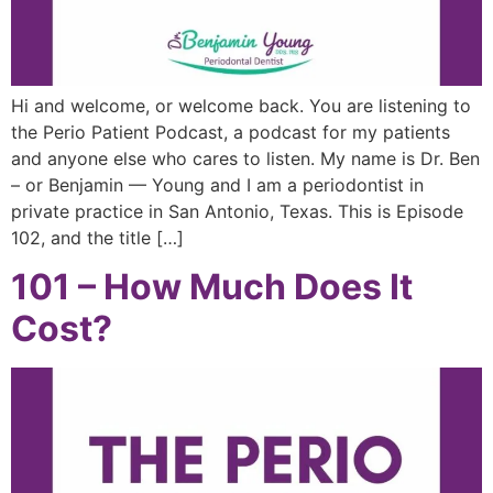
Hi and welcome, or welcome back. You are listening to
the Perio Patient Podcast, a podcast for my patients
and anyone else who cares to listen. My name is Dr. Ben
– or Benjamin — Young and I am a periodontist in
private practice in San Antonio, Texas. This is Episode
102, and the title […]
101 – How Much Does It
Cost?