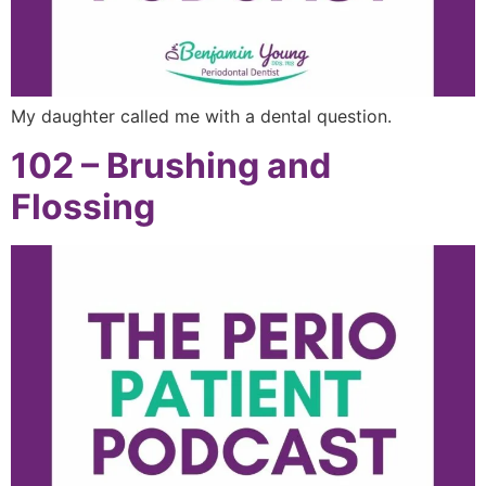
My daughter called me with a dental question.
102 – Brushing and
Flossing