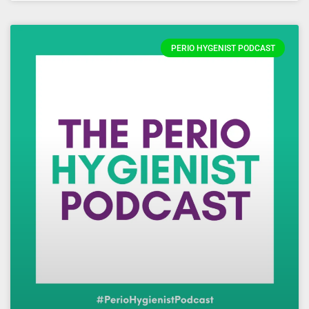
PERIO HYGENIST PODCAST