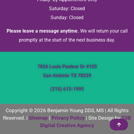
Saturday: Closed
Sunday: Closed
Please leave a message anytime.
We will return your call
promptly at the start of the next business day.
7826 Louis Pasteur Dr #105
San Antonio TX 78229
(210) 615-1995
Copyright © 2026 Benjamin Young DDS, MS | All Rights
Reserved. |
Sitemap
|
Privacy Policy
| Site Design by
TSB
Digital Creative Agency