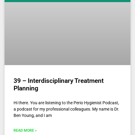
39 – Interdisciplinary Treatment
Planning
Hi there. You are listening to the Perio Hygienist Podcast,
a podcast for my professional colleagues. My name is Dr.
Ben Young, and I am
READ MORE »