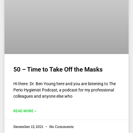
50 – Time to Take Off the Masks
Hi there. Dr. Ben Young here and you are listening to The
Perio Hygienist Podcast, a podcast for my professional
colleagues and anyone else who
READ MORE »
December 13, 2021
No Comments