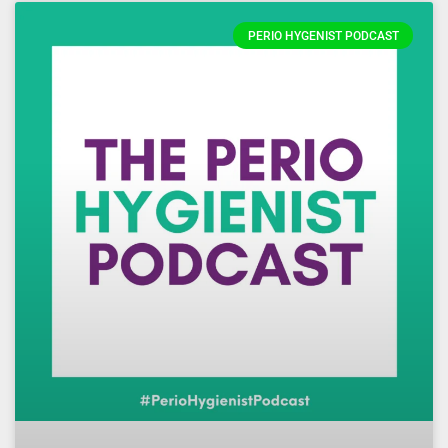
PERIO HYGENIST PODCAST