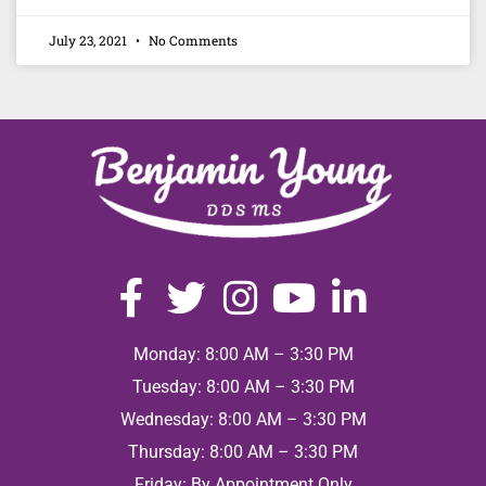
July 23, 2021
No Comments
Monday: 8:00 AM – 3:30 PM
Tuesday: 8:00 AM – 3:30 PM
Wednesday: 8:00 AM – 3:30 PM
Thursday: 8:00 AM – 3:30 PM
Friday: By Appointment Only