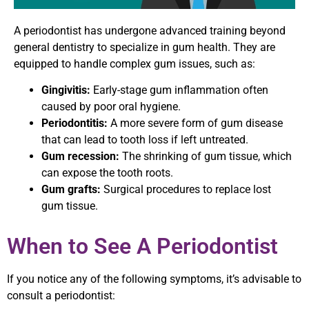
A periodontist has undergone advanced training beyond
general dentistry to specialize in gum health. They are
equipped to handle complex gum issues, such as:
Gingivitis:
Early-stage gum inflammation often
caused by poor oral hygiene.
Periodontitis:
A more severe form of gum disease
that can lead to tooth loss if left untreated.
Gum recession:
The shrinking of gum tissue, which
can expose the tooth roots.
Gum grafts:
Surgical procedures to replace lost
gum tissue.
When to See A Periodontist
If you notice any of the following symptoms, it’s advisable to
consult a periodontist: