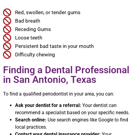
Red, swollen, or tender gums
Bad breath
Receding Gums
Loose teeth
Persistent bad taste in your mouth
Difficulty chewing
Finding a Dental Professional
in San Antonio, Texas
To find a qualified periodontist in your area, you can:
Ask your dentist for a referral:
Your dentist can
recommend a specialist based on your specific needs.
Search online:
Use search engines like Google to find
local practices.
Contact your dental insurance provider:
Your