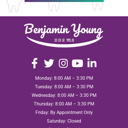
Monday: 8:00 AM – 3:30 PM
Tuesday: 8:00 AM – 3:30 PM
Wednesday: 8:00 AM – 3:30 PM
Thursday: 8:00 AM – 3:30 PM
Friday: By Appointment Only
Saturday: Closed