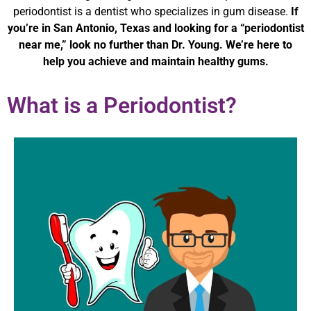
periodontist is a dentist who specializes in gum disease.
If
you’re in San Antonio, Texas and looking for a “periodontist
near me,” look no further than Dr. Young. We’re here to
help you achieve and maintain healthy gums.
What is a Periodontist?