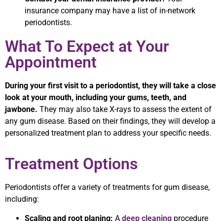
insurance company may have a list of in-network
periodontists.
What To Expect at Your
Appointment
During your first visit to a periodontist, they will take a close
look at your mouth, including your gums, teeth, and
jawbone.
They may also take X-rays to assess the extent of
any gum disease. Based on their findings, they will develop a
personalized treatment plan to address your specific needs.
Treatment Options
Periodontists offer a variety of treatments for gum disease,
including:
Scaling and root planing:
A
deep cleaning
procedure