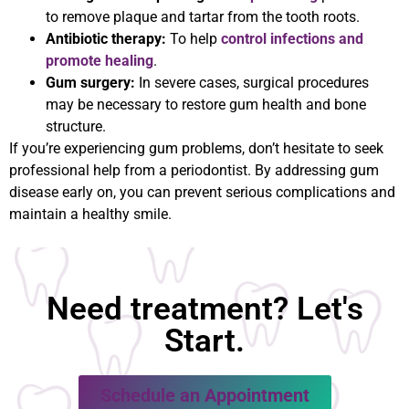
to remove plaque and tartar from the tooth roots.
Antibiotic therapy:
To help
control infections and
promote healing
.
Gum surgery:
In severe cases, surgical procedures
may be necessary to restore gum health and bone
structure.
If you’re experiencing gum problems, don’t hesitate to seek
professional help from a periodontist. By addressing gum
disease early on, you can prevent serious complications and
maintain a healthy smile.
Need treatment? Let's
Start.
Schedule an Appointment