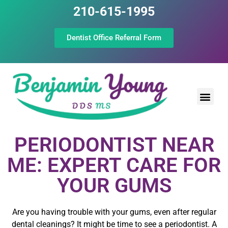
210-615-1995
Dentist Office Referral Form
Laser Peri
Dental Prof
The Still Point
PERIODONTIST NEAR
ME: EXPERT CARE FOR
YOUR GUMS
Are you having trouble with your gums, even after regular
dental cleanings? It might be time to see a periodontist. A