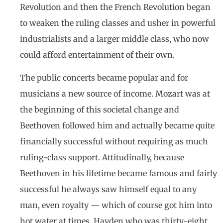
Revolution and then the French Revolution began
to weaken the ruling classes and usher in powerful
industrialists and a larger middle class, who now
could afford entertainment of their own.
The public concerts became popular and for
musicians a new source of income. Mozart was at
the beginning of this societal change and
Beethoven followed him and actually became quite
financially successful without requiring as much
ruling-class support. Attitudinally, because
Beethoven in his lifetime became famous and fairly
successful he always saw himself equal to any
man, even royalty — which of course got him into
hot water at times. Hayden who was thirty-eight