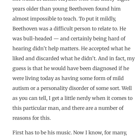
years older than young Beethoven found him
almost impossible to teach. To put it mildly,
Beethoven was a difficult person to relate to. He
was bull-headed — and certainly being hard of
hearing didn’t help matters. He accepted what he
liked and discarded what he didn’t. And in fact, my
guess is that he would have been diagnosed if he
were living today as having some form of mild
autism or a personality disorder of some sort. Well
as you can tell, I get a little nerdy when it comes to
this particular man, and there are a number of
reasons for this.
First has to be his music. Now I know, for many,