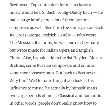
Beethoven. Top contenders for me in classical
music would be J. S. Bach, or Big-Daddy Bach — he
had a large family and a lot of them became
composers as well. Also born the same year as Bach
1685, was George Fredrich Handle — who wrote
The Messiah. It’s funny, he was born in Germany
but wrote music for Italian Opera and English
Choirs. Also, I would add to the list Hayden, Mozart,
Brahms, some Russian composers and on into
some more obscure ones. But back to Beethoven.
Why him? Well for one thing, if you look at his
influence to music, he actually by himself spans
two large periods of music Classical and Romantic.
In other words, people don’t really know how to