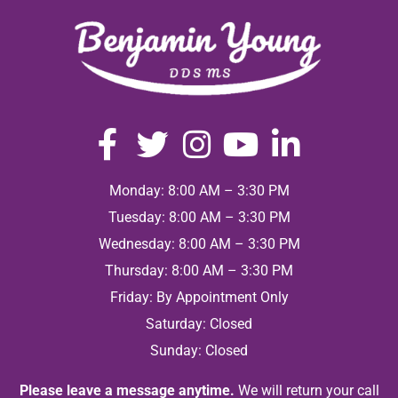
Monday: 8:00 AM – 3:30 PM
Tuesday: 8:00 AM – 3:30 PM
Wednesday: 8:00 AM – 3:30 PM
Thursday: 8:00 AM – 3:30 PM
Friday: By Appointment Only
Saturday: Closed
Sunday: Closed
Please leave a message anytime.
We will return your call