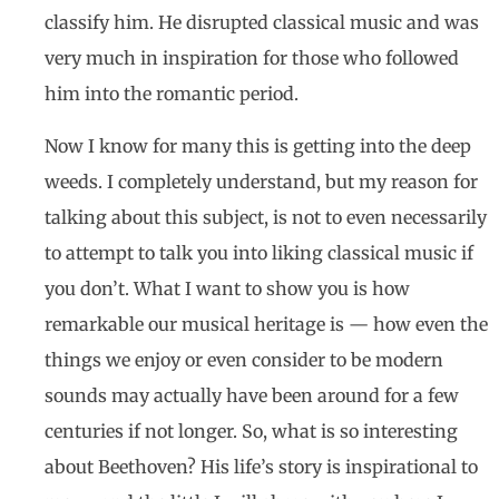
classify him. He disrupted classical music and was
very much in inspiration for those who followed
him into the romantic period.
Now I know for many this is getting into the deep
weeds. I completely understand, but my reason for
talking about this subject, is not to even necessarily
to attempt to talk you into liking classical music if
you don’t. What I want to show you is how
remarkable our musical heritage is — how even the
things we enjoy or even consider to be modern
sounds may actually have been around for a few
centuries if not longer. So, what is so interesting
about Beethoven? His life’s story is inspirational to