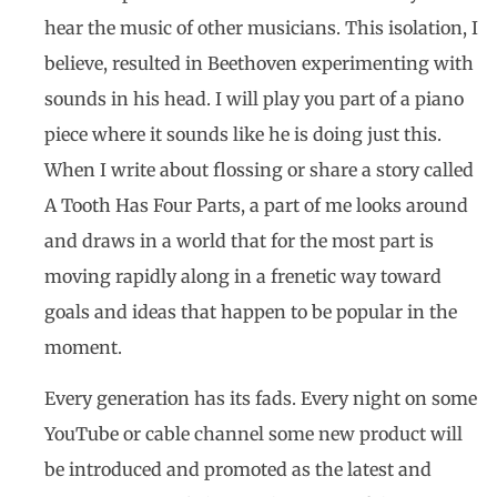
hear the music of other musicians. This isolation, I
believe, resulted in Beethoven experimenting with
sounds in his head. I will play you part of a piano
piece where it sounds like he is doing just this.
When I write about flossing or share a story called
A Tooth Has Four Parts, a part of me looks around
and draws in a world that for the most part is
moving rapidly along in a frenetic way toward
goals and ideas that happen to be popular in the
moment.
Every generation has its fads. Every night on some
YouTube or cable channel some new product will
be introduced and promoted as the latest and