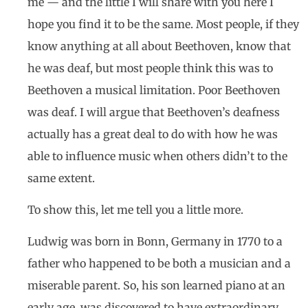
me — and the little I will share with you here I
hope you find it to be the same. Most people, if they
know anything at all about Beethoven, know that
he was deaf, but most people think this was to
Beethoven a musical limitation. Poor Beethoven
was deaf. I will argue that Beethoven’s deafness
actually has a great deal to do with how he was
able to influence music when others didn’t to the
same extent.
To show this, let me tell you a little more.
Ludwig was born in Bonn, Germany in 1770 to a
father who happened to be both a musician and a
miserable parent. So, his son learned piano at an
early age, was discovered to have extraordinary