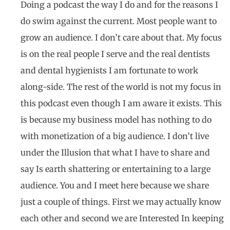
Doing a podcast the way I do and for the reasons I
do swim against the current. Most people want to
grow an audience. I don’t care about that. My focus
is on the real people I serve and the real dentists
and dental hygienists I am fortunate to work
along-side. The rest of the world is not my focus in
this podcast even though I am aware it exists. This
is because my business model has nothing to do
with monetization of a big audience. I don’t live
under the Illusion that what I have to share and
say Is earth shattering or entertaining to a large
audience. You and I meet here because we share
just a couple of things. First we may actually know
each other and second we are Interested In keeping