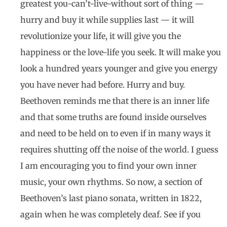
greatest you-can’t-live-without sort of thing —
hurry and buy it while supplies last — it will
revolutionize your life, it will give you the
happiness or the love-life you seek. It will make you
look a hundred years younger and give you energy
you have never had before. Hurry and buy.
Beethoven reminds me that there is an inner life
and that some truths are found inside ourselves
and need to be held on to even if in many ways it
requires shutting off the noise of the world. I guess
I am encouraging you to find your own inner
music, your own rhythms. So now, a section of
Beethoven’s last piano sonata, written in 1822,
again when he was completely deaf. See if you