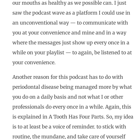
our mouths as healthy as we possible can. I just
saw the podcast wave as a platform I could use in
an unconventional way — to communicate with
you at your convenience and mine and in a way
where the messages just show up every once in a
while on your playlist — to again, be listened to at
your convenience.
Another reason for this podcast has to do with
periodontal disease being managed more by what
you do on a daily basis and not what I or other
professionals do every once in a while. Again, this
is explained in A Tooth Has Four Parts. So, my idea
is to at least be a voice of reminder. to stick with
routine, the mundane, and take care of yourself