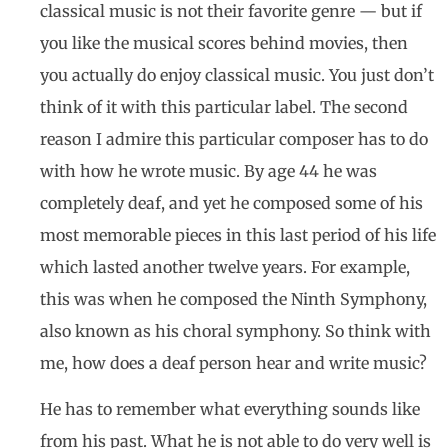
classical music is not their favorite genre — but if
you like the musical scores behind movies, then
you actually do enjoy classical music. You just don’t
think of it with this particular label. The second
reason I admire this particular composer has to do
with how he wrote music. By age 44 he was
completely deaf, and yet he composed some of his
most memorable pieces in this last period of his life
which lasted another twelve years. For example,
this was when he composed the Ninth Symphony,
also known as his choral symphony. So think with
me, how does a deaf person hear and write music?
He has to remember what everything sounds like
from his past. What he is not able to do very well is