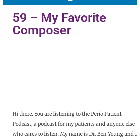
59 – My Favorite
Composer
Hi there. You are listening to the Perio Patient
Podcast, a podcast for my patients and anyone else
who cares to listen. My name is Dr. Ben Young and I