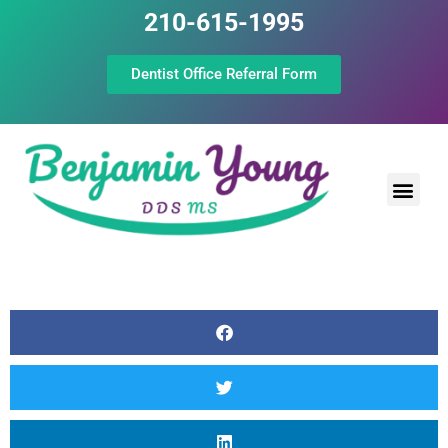
210-615-1995
Dentist Office Referral Form
Laser Peri
Dental Prof
The Still Point