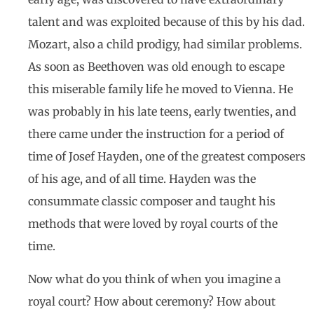
talent and was exploited because of this by his dad.
Mozart, also a child prodigy, had similar problems.
As soon as Beethoven was old enough to escape
this miserable family life he moved to Vienna. He
was probably in his late teens, early twenties, and
there came under the instruction for a period of
time of Josef Hayden, one of the greatest composers
of his age, and of all time. Hayden was the
consummate classic composer and taught his
methods that were loved by royal courts of the
time.
Now what do you think of when you imagine a
royal court? How about ceremony? How about