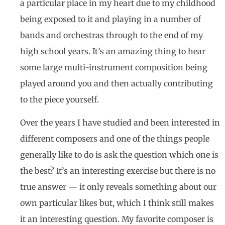
a particular place in my heart due to my childhood
being exposed to it and playing in a number of
bands and orchestras through to the end of my
high school years. It’s an amazing thing to hear
some large multi-instrument composition being
played around you and then actually contributing
to the piece yourself.
Over the years I have studied and been interested in
different composers and one of the things people
generally like to do is ask the question which one is
the best? It’s an interesting exercise but there is no
true answer — it only reveals something about our
own particular likes but, which I think still makes
it an interesting question. My favorite composer is