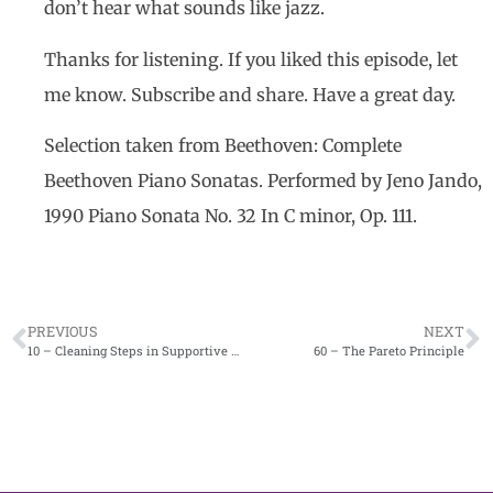
don’t hear what sounds like jazz.
Thanks for listening. If you liked this episode, let
me know. Subscribe and share. Have a great day.
Selection taken from Beethoven: Complete
Beethoven Piano Sonatas. Performed by Jeno Jando,
1990 Piano Sonata No. 32 In C minor, Op. 111.
PREVIOUS
NEXT
10 – Cleaning Steps in Supportive Periodontal Therapy
60 – The Pareto Principle