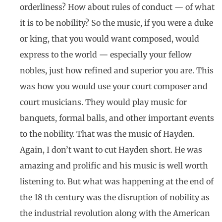
orderliness? How about rules of conduct — of what
it is to be nobility? So the music, if you were a duke
or king, that you would want composed, would
express to the world — especially your fellow
nobles, just how refined and superior you are. This
was how you would use your court composer and
court musicians. They would play music for
banquets, formal balls, and other important events
to the nobility. That was the music of Hayden.
Again, I don’t want to cut Hayden short. He was
amazing and prolific and his music is well worth
listening to. But what was happening at the end of
the 18 th century was the disruption of nobility as
the industrial revolution along with the American