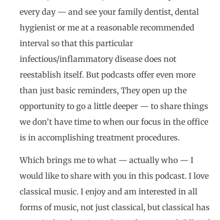
every day — and see your family dentist, dental
hygienist or me at a reasonable recommended
interval so that this particular
infectious/inflammatory disease does not
reestablish itself. But podcasts offer even more
than just basic reminders, They open up the
opportunity to go a little deeper — to share things
we don’t have time to when our focus in the office
is in accomplishing treatment procedures.
Which brings me to what — actually who — I
would like to share with you in this podcast. I love
classical music. I enjoy and am interested in all
forms of music, not just classical, but classical has