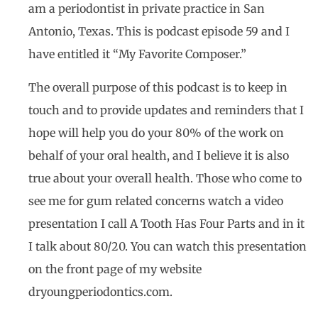
am a periodontist in private practice in San
Antonio, Texas. This is podcast episode 59 and I
have entitled it “My Favorite Composer.”
The overall purpose of this podcast is to keep in
touch and to provide updates and reminders that I
hope will help you do your 80% of the work on
behalf of your oral health, and I believe it is also
true about your overall health. Those who come to
see me for gum related concerns watch a video
presentation I call A Tooth Has Four Parts and in it
I talk about 80/20. You can watch this presentation
on the front page of my website
dryoungperiodontics.com.