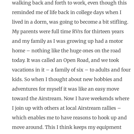
walking back and forth to work, even though this
reminded me of life back in college days when I
lived in a dorm, was going to become a bit stifling.
My parents were full time RVrs for thirteen years
and my family as I was growing up had a motor
home – nothing like the huge ones on the road
today. It was called an Open Road, and we took
vacations in it – a family of six – to adults and four
kids. So when I thought about new hobbies and
adventures for myself it was like an easy move
toward the Airstream. Now I have weekends where
I join up with others at local Airstream rallies –
which enables me to have reasons to hook up and
move around. This I think keeps my equipment