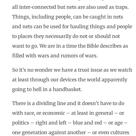
all inter-connected but nets are also used as traps.
Things, including people, can be caught in nets
and nets can be used for hauling things and people
to places they necessarily do not or should not
want to go. We are in a time the Bible describes as
filled with wars and rumors of wars.
So it’s no wonder we have a trust issue as we watch
at least through our devices the world apparently
going to hell in a handbasket.
There is a dividing line and it doesn’t have to do
with race, or economic – at least in general – or
politics – right and left – blue and red – or age –
one generation against another – or even cultures