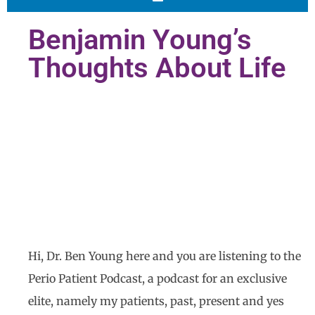
Benjamin Young’s
Thoughts About Life
Hi, Dr. Ben Young here and you are listening to the
Perio Patient Podcast, a podcast for an exclusive
elite, namely my patients, past, present and yes