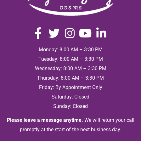
Monday: 8:00 AM – 3:30 PM
Tuesday: 8:00 AM – 3:30 PM
Wednesday: 8:00 AM – 3:30 PM
Thursday: 8:00 AM – 3:30 PM
Friday: By Appointment Only
Saturday: Closed
Sunday: Closed
Please leave a message anytime.
We will return your call
promptly at the start of the next business day.