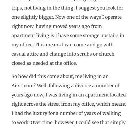
trips, not living in the thing, I suggest you look for
one slightly bigger. Now one of the ways I operate
right now, having moved years ago from
apartment living is I have some storage upstairs in
my office. This means I can come and go with
casual attire and change into scrubs or church
closed as needed at the office.
So how did this come about, me living in an
Airstream? Well, following a divorce a number of
years ago now, I was living in an apartment located
right across the street from my office, which meant
I had the luxury for a number of years of walking
to work. Over time, however, I could see that simply