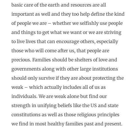
basic care of the earth and resources are all
important as well and they too help define the kind
of people we are – whether we selfishly use people
and things to get what we want or we are striving
to live lives that can encourage others, especially
those who will come after us, that people are
precious. Families should be shelters of love and
governments along with other large institutions
should only survive if they are about protecting the
weak – which actually includes all of us as
individuals. We are weak alone but find our
strength in unifying beliefs like the US and state
constitutions as well as those religious principles
we find in most healthy families past and present.