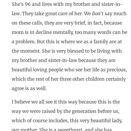
She’s 96 and lives with my brother and sister-in-
law. They take great care of her. We don’t say much
on these calls, they are very brief, in fact, because
mom is in decline mentally, too many words can be
a problem. But this is where we as a family are at
the moment. She is very blessed to be living with
my brother and sister-in-law because they are
beautiful loving people who see her life as precious,
which the rest of her three other children certainly
agree is as well.
I believe we all see it this way because this is the
way we were raised by the generation before us,
which of course includes, this very beautiful lady,
our mother. She is a sweetheart, and she has