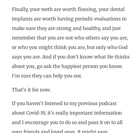
Finally, your teeth are worth flossing, your dental
implants are worth having periodic evaluations to
make sure they are strong and healthy, and just
remember that you are not who others say you are,
or who you might think you are, but only who God
says you are. And if you don’t know what He thinks
about you, go ask the happiest person you know.
I’m sure they can help you out.
That’s it for now.
If you haven’t listened to my previous podcast
about Covid-19, it’s really important information
and I encourage you to do so and pass it on to all
your friends and loved ones. It might save