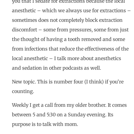
you that I sedate for extractions because the local
anesthetic – which we always use for extractions –
sometimes does not completely block extraction
discomfort – some from pressures, some from just
the thought of having a tooth removed and some
from infections that reduce the effectiveness of the
local anesthetic – I talk more about anesthetics
and sedation in other podcasts as well.
New topic. This is number four (I think) if you’re
counting.
Weekly I get a call from my older brother. It comes
between 5 and 5:30 on a Sunday evening. Its
purpose is to talk with mom.