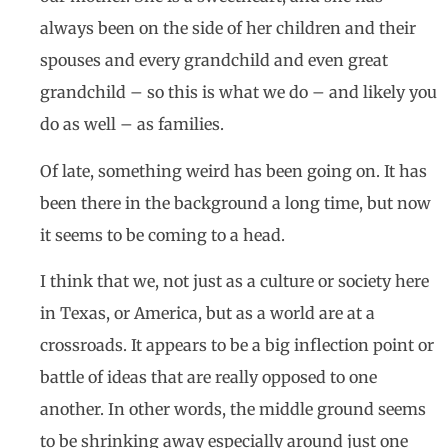
always been on the side of her children and their
spouses and every grandchild and even great
grandchild – so this is what we do – and likely you
do as well – as families.
Of late, something weird has been going on. It has
been there in the background a long time, but now
it seems to be coming to a head.
I think that we, not just as a culture or society here
in Texas, or America, but as a world are at a
crossroads. It appears to be a big inflection point or
battle of ideas that are really opposed to one
another. In other words, the middle ground seems
to be shrinking away especially around just one