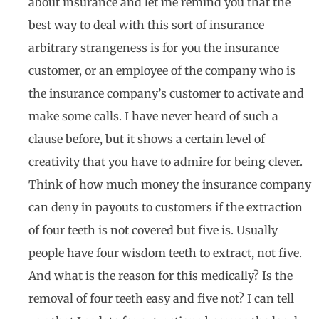
about insurance and let me remind you that the
best way to deal with this sort of insurance
arbitrary strangeness is for you the insurance
customer, or an employee of the company who is
the insurance company’s customer to activate and
make some calls. I have never heard of such a
clause before, but it shows a certain level of
creativity that you have to admire for being clever.
Think of how much money the insurance company
can deny in payouts to customers if the extraction
of four teeth is not covered but five is. Usually
people have four wisdom teeth to extract, not five.
And what is the reason for this medically? Is the
removal of four teeth easy and five not? I can tell