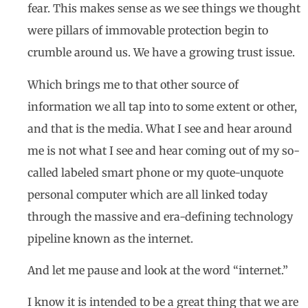
fear. This makes sense as we see things we thought
were pillars of immovable protection begin to
crumble around us. We have a growing trust issue.
Which brings me to that other source of
information we all tap into to some extent or other,
and that is the media. What I see and hear around
me is not what I see and hear coming out of my so-
called labeled smart phone or my quote-unquote
personal computer which are all linked today
through the massive and era-defining technology
pipeline known as the internet.
And let me pause and look at the word “internet.”
I know it is intended to be a great thing that we are