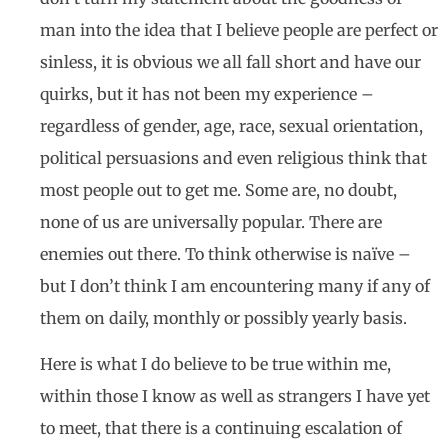
man into the idea that I believe people are perfect or
sinless, it is obvious we all fall short and have our
quirks, but it has not been my experience –
regardless of gender, age, race, sexual orientation,
political persuasions and even religious think that
most people out to get me. Some are, no doubt,
none of us are universally popular. There are
enemies out there. To think otherwise is naïve –
but I don’t think I am encountering many if any of
them on daily, monthly or possibly yearly basis.
Here is what I do believe to be true within me,
within those I know as well as strangers I have yet
to meet, that there is a continuing escalation of