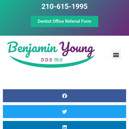
210-615-1995
Dentist Office Referral Form
Laser Peri
Dental Prof
The Still Point