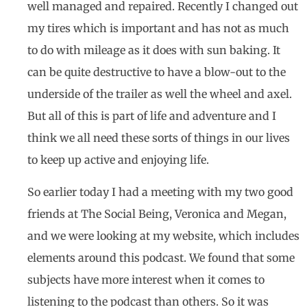
well managed and repaired. Recently I changed out
my tires which is important and has not as much
to do with mileage as it does with sun baking. It
can be quite destructive to have a blow-out to the
underside of the trailer as well the wheel and axel.
But all of this is part of life and adventure and I
think we all need these sorts of things in our lives
to keep up active and enjoying life.
So earlier today I had a meeting with my two good
friends at The Social Being, Veronica and Megan,
and we were looking at my website, which includes
elements around this podcast. We found that some
subjects have more interest when it comes to
listening to the podcast than others. So it was