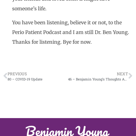
someone’s life.
You have been listening, believe it or not, to the
Perio Patient Podcast and I am still Dr. Ben Young.
Thanks for listening. Bye for now.
PREVIOUS
NEXT
80 – COVID-19 Update
46 – Benjamin Young’s Thoughts About Masks and Messages