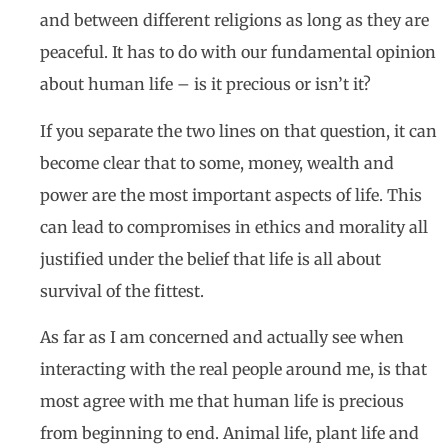
and between different religions as long as they are
peaceful. It has to do with our fundamental opinion
about human life – is it precious or isn’t it?
If you separate the two lines on that question, it can
become clear that to some, money, wealth and
power are the most important aspects of life. This
can lead to compromises in ethics and morality all
justified under the belief that life is all about
survival of the fittest.
As far as I am concerned and actually see when
interacting with the real people around me, is that
most agree with me that human life is precious
from beginning to end. Animal life, plant life and