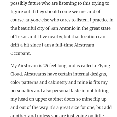
possibly future who are listening to this trying to
figure out if they should come see me, and of
course, anyone else who cares to listen. I practice in
the beautiful city of San Antonio in the great state
of Texas and I live nearby, but that location can
drift a bit since I am a full-time Airstream
Occupant.
My Airstream is 25 feet long and is called a Flying
Cloud. Airstreams have certain internal designs,
color patterns and cabinetry and mine is fits my
personality and also personal taste in not hitting
my head on upper cabinet doors so mine flip up
and out of the way. It’s a great size for one, but add
another, and unless you are just going on little