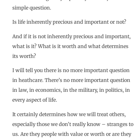
simple question.
Is life inherently precious and important or not?
And if it is not inherently precious and important,
what is it? What is it worth and what determines
its worth?
I will tell you there is no more important question
in heathcare. There’s no more important question
in law, in economics, in the military, in politics, in
every aspect of life.
It certainly determines how we will treat others,
especially those we don’t really know – stranges to
us. Are they people with value or worth or are they