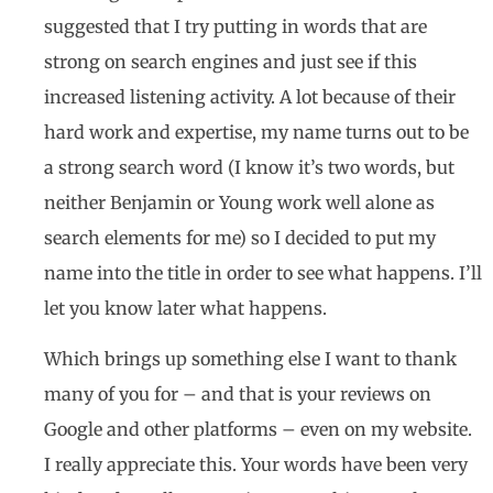
suggested that I try putting in words that are
strong on search engines and just see if this
increased listening activity. A lot because of their
hard work and expertise, my name turns out to be
a strong search word (I know it’s two words, but
neither Benjamin or Young work well alone as
search elements for me) so I decided to put my
name into the title in order to see what happens. I’ll
let you know later what happens.
Which brings up something else I want to thank
many of you for – and that is your reviews on
Google and other platforms – even on my website.
I really appreciate this. Your words have been very