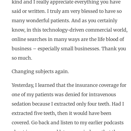
kind and I really appreciate everything you have
said or written. I truly am very blessed to have so
many wonderful patients. And as you certainly
know, in this technology-driven commercial world,
online searches in many ways are the life blood of
business – especially small businesses. Thank you
so much.
Changing subjects again.
Yesterday, I learned that the insurance coverage for
one of my patients was denied for intravenous
sedation because I extracted only four teeth. Had I
extracted five teeth, then it would have been
covered. Go back and listen to my earlier podcasts