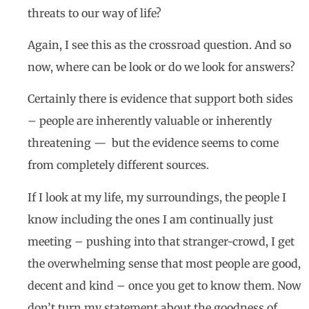
threats to our way of life?
Again, I see this as the crossroad question. And so
now, where can be look or do we look for answers?
Certainly there is evidence that support both sides
– people are inherently valuable or inherently
threatening — but the evidence seems to come
from completely different sources.
If I look at my life, my surroundings, the people I
know including the ones I am continually just
meeting – pushing into that stranger-crowd, I get
the overwhelming sense that most people are good,
decent and kind – once you get to know them. Now
don’t turn my statement about the goodness of