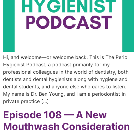
Hi, and welcome—or welcome back. This is The Perio
Hygienist Podcast, a podcast primarily for my
professional colleagues in the world of dentistry, both
dentists and dental hygienists along with hygiene and
dental students, and anyone else who cares to listen.
My name is Dr. Ben Young, and I am a periodontist in
private practice […]
Episode 108 — A New
Mouthwash Consideration