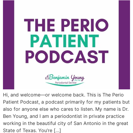
Hi, and welcome—or welcome back. This is The Perio
Patient Podcast, a podcast primarily for my patients but
also for anyone else who cares to listen. My name is Dr.
Ben Young, and I am a periodontist in private practice
working in the beautiful city of San Antonio in the great
State of Texas. You’re […]