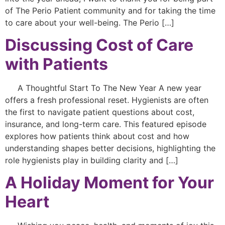
of The Perio Patient community and for taking the time
to care about your well-being. The Perio […]
Discussing Cost of Care
with Patients
A Thoughtful Start To The New Year A new year
offers a fresh professional reset. Hygienists are often
the first to navigate patient questions about cost,
insurance, and long-term care. This featured episode
explores how patients think about cost and how
understanding shapes better decisions, highlighting the
role hygienists play in building clarity and […]
A Holiday Moment for Your
Heart