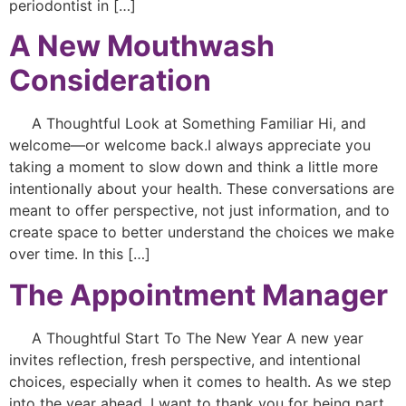
periodontist in […]
A New Mouthwash
Consideration
A Thoughtful Look at Something Familiar Hi, and
welcome—or welcome back.I always appreciate you
taking a moment to slow down and think a little more
intentionally about your health. These conversations are
meant to offer perspective, not just information, and to
create space to better understand the choices we make
over time. In this […]
The Appointment Manager
A Thoughtful Start To The New Year A new year
invites reflection, fresh perspective, and intentional
choices, especially when it comes to health. As we step
into the year ahead, I want to thank you for being part