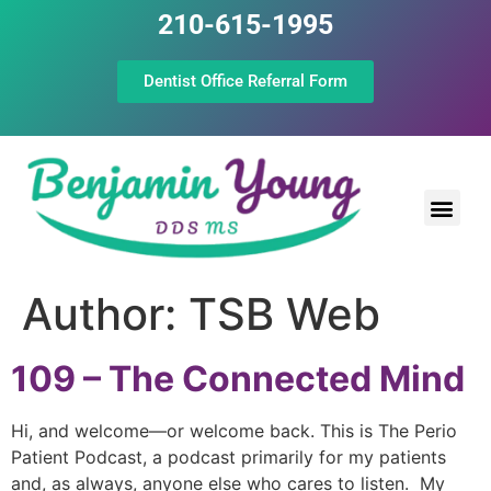
210-615-1995
Dentist Office Referral Form
Laser Peri
Dental Prof
The Still Point
Author:
TSB Web
109 – The Connected Mind
Hi, and welcome—or welcome back. This is The Perio
Patient Podcast, a podcast primarily for my patients
and, as always, anyone else who cares to listen. My