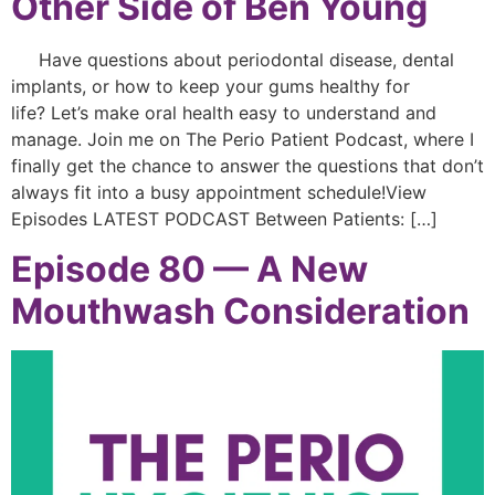
Other Side of Ben Young
Have questions about periodontal disease, dental
implants, or how to keep your gums healthy for
life? Let’s make oral health easy to understand and
manage. Join me on The Perio Patient Podcast, where I
finally get the chance to answer the questions that don’t
always fit into a busy appointment schedule!View
Episodes LATEST PODCAST Between Patients: […]
Episode 80 — A New
Mouthwash Consideration