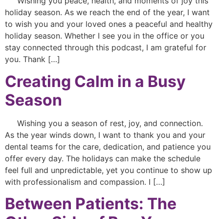
Wishing you peace, health, and moments of joy this
holiday season. As we reach the end of the year, I want
to wish you and your loved ones a peaceful and healthy
holiday season. Whether I see you in the office or you
stay connected through this podcast, I am grateful for
you. Thank […]
Creating Calm in a Busy
Season
Wishing you a season of rest, joy, and connection.
As the year winds down, I want to thank you and your
dental teams for the care, dedication, and patience you
offer every day. The holidays can make the schedule
feel full and unpredictable, yet you continue to show up
with professionalism and compassion. I […]
Between Patients: The