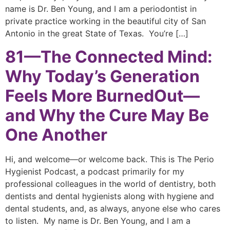
name is Dr. Ben Young, and I am a periodontist in
private practice working in the beautiful city of San
Antonio in the great State of Texas. You’re […]
81—The Connected Mind:
Why Today’s Generation
Feels More BurnedOut—
and Why the Cure May Be
One Another
Hi, and welcome—or welcome back. This is The Perio
Hygienist Podcast, a podcast primarily for my
professional colleagues in the world of dentistry, both
dentists and dental hygienists along with hygiene and
dental students, and, as always, anyone else who cares
to listen. My name is Dr. Ben Young, and I am a