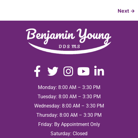
Next
→
Monday: 8:00 AM – 3:30 PM
Tuesday: 8:00 AM – 3:30 PM
Wednesday: 8:00 AM – 3:30 PM
Thursday: 8:00 AM – 3:30 PM
Friday: By Appointment Only
Saturday: Closed