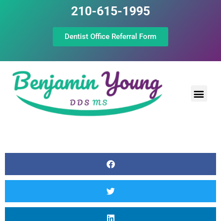
210-615-1995
Dentist Office Referral Form
Laser Peri
Dental Prof
The Still Point