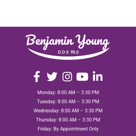
Monday: 8:00 AM – 3:30 PM
Tuesday: 8:00 AM – 3:30 PM
Wednesday: 8:00 AM – 3:30 PM
Thursday: 8:00 AM – 3:30 PM
Friday: By Appointment Only