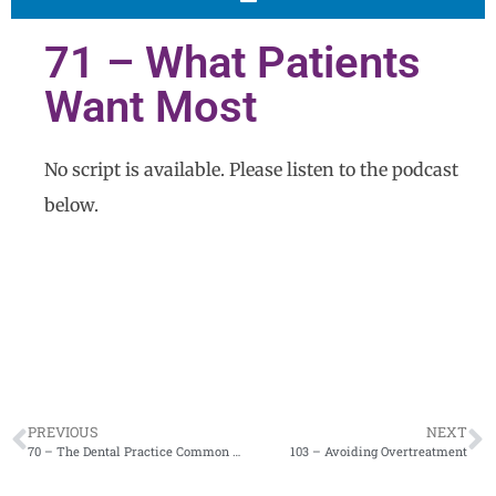
71 – What Patients
Want Most
No script is available. Please listen to the podcast
below.
PREVIOUS
NEXT
70 – The Dental Practice Common Denominator
103 – Avoiding Overtreatment