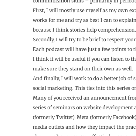
communication skills – primarily in periodo
First, I will mostly use myself as my own e
works for me and try as best I can to explai
because I think stories help comprehension.
Secondly, I will try to be brief to respect y
Each podcast will have just a few points to 
I think it will be useful if you can listen to
make sure they stand on their own as well.
And finally, I will work to do a better job of
social marketing. This ties into this series
Many of you received an announcement from
series of seminars on website development 
(formerly Twitter), Meta (formerly Facebook)
media outlets and how they impact the practi