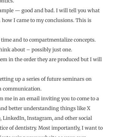
ntics.
xample — good and bad. I will tell you what
n how I came to my conclusions. This is
our time and to compartmentalize concepts.
think about – possibly just one.
 them in the order they are produced but I will
 setting up a series of future seminars on
 on communication.
 me in an email inviting you to come to a
and better understanding things like X
, LinkedIn, Instagram, and other social
ce of dentistry. Most importantly, I want to