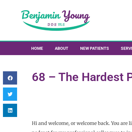
HOME
ABOUT
NEW PATIENTS
SERV
68 – The Hardest P
Hi and welcome, or welcome back. You are lis