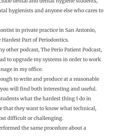
nclude dental and dental hygiene students,
ntal hygienists and anyone else who cares to
ntist in private practice in San Antonio,
e Hardest Part of Periodontics.
 my other podcast, The Perio Patient Podcast,
had to upgrade my systems in order to work
anage in my office.
nough to write and produce at a reasonable
you will find both interesting and useful.
students what the hardest thing I do in
se that they want to know what technical,
st difficult or challenging.
performed the same procedure about a