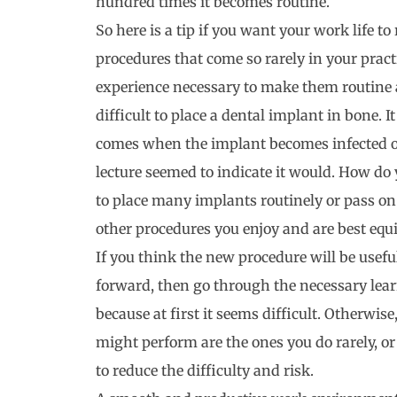
hundred times it becomes routine.
So here is a tip if you want your work life to
procedures that come so rarely in your pract
experience necessary to make them routine an
difficult to place a dental implant in bone.
comes when the implant becomes infected or
lecture seemed to indicate it would. How do 
to place many implants routinely or pass on
other procedures you enjoy and are best equ
If you think the new procedure will be usef
forward, then go through the necessary lear
because at first it seems difficult. Otherwise
might perform are the ones you do rarely, o
to reduce the difficulty and risk.