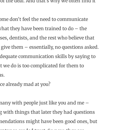
f the deal. And that’s why we often find it
 some don’t feel the need to communicate
what they have been trained to do – the
ses, dentists, and the rest who believe that
 give them – essentially, no questions asked.
nadequate communication skills by saying to
t we do is too complicated for them to
us.
ice already mad at you?
many with people just like you and me –
 with things that later they had questions
mmendations might have been good ones, but