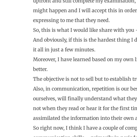
upfront and still complete my examination, b
might happen and I will accept this in order 
expressing to me that they need.
So, this is what I would like share with y
And obviously, if this is the hardest thing I d
it all in just a few minutes.
Moreover, I have learned based on my own lis
better.
The objective is not to sell but to establish t
Also, in communication, repetition is our bes
ourselves, will finally understand what the
not when they read or hear it for the first t
assimilated the information into their own a
So right now, I think I have a couple of com