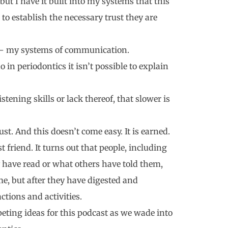
ut I have it built into my systems that this
to establish the necessary trust they are
ou – my systems of communication.
o in periodontics it isn’t possible to explain
tening skills or lack thereof, that slower is
rust. And this doesn’t come easy. It is earned.
t friend. It turns out that people, including
y have read or what others have told them,
ime, but after they have digested and
ctions and activities.
peting ideas for this podcast as we wade into