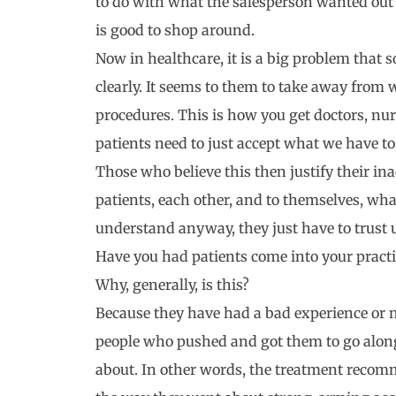
to do with what the salesperson wanted out o
is good to shop around.
Now in healthcare, it is a big problem that
clearly. It seems to them to take away from 
procedures. This is how you get doctors, nur
patients need to just accept what we have to
Those who believe this then justify their i
patients, each other, and to themselves, wha
understand anyway, they just have to trust 
Have you had patients come into your pract
Why, generally, is this?
Because they have had a bad experience or 
people who pushed and got them to go along
about. In other words, the treatment reco