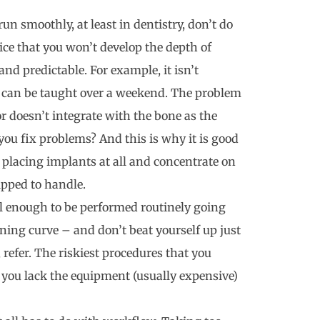
 run smoothly, at least in dentistry, don’t do
ice that you won’t develop the depth of
d predictable. For example, it isn’t
 It can be taught over a weekend. The problem
 doesn’t integrate with the bone as the
you fix problems? And this is why it is good
 placing implants at all and concentrate on
ipped to handle.
ul enough to be performed routinely going
ning curve – and don’t beat yourself up just
, refer. The riskiest procedures that you
r you lack the equipment (usually expensive)