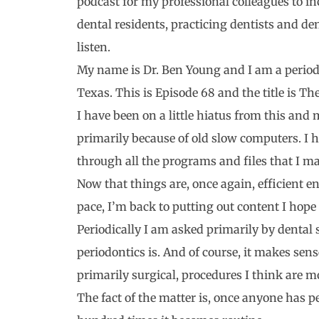
podcast for my professional colleagues to i
dental residents, practicing dentists and de
listen.
My name is Dr. Ben Young and I am a periodo
Texas. This is Episode 68 and the title is Th
I have been on a little hiatus from this and
primarily because of old slow computers. I 
through all the programs and files that I m
Now that things are, once again, efficient e
pace, I’m back to putting out content I hope 
Periodically I am asked primarily by dental 
periodontics is. And of course, it makes sen
primarily surgical, procedures I think are mo
The fact of the matter is, once anyone has 