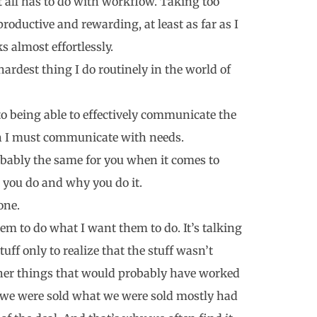
all has to do with workflow. Taking too
productive and rewarding, at least as far as I
 almost effortlessly.
ardest thing I do routinely in the world of
to being able to effectively communicate the
son I must communicate with needs.
 probably the same for you when it comes to
 you do and why you do it.
one.
em to do what I want them to do. It’s talking
tuff only to realize that the stuff wasn’t
ther things that would probably have worked
n we were sold what we were sold mostly had