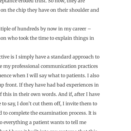
ptance eroded trust. So now, they are
 on the chip they have on their shoulder and
ultiple of hundreds by now in my career –
son who took the time to explain things in
ive is I simply have a standard approach to
e my professional communication practices
uence when I will say what to patients. I also
 up front. If they have had bad experiences in
of this in their own words. And if, after I have
to say, I don’t cut them off, I invite them to
d to complete the examination process. It is
to everything a patient wants to tell me