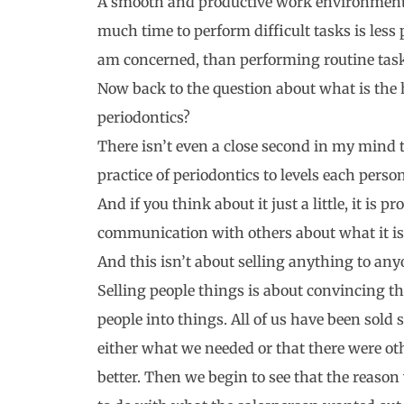
A smooth and productive work environment 
much time to perform difficult tasks is less 
am concerned, than performing routine tasks
Now back to the question about what is the h
periodontics?
There isn’t even a close second in my mind 
practice of periodontics to levels each per
And if you think about it just a little, it is
communication with others about what it is
And this isn’t about selling anything to any
Selling people things is about convincing th
people into things. All of us have been sold s
either what we needed or that there were o
better. Then we begin to see that the reaso