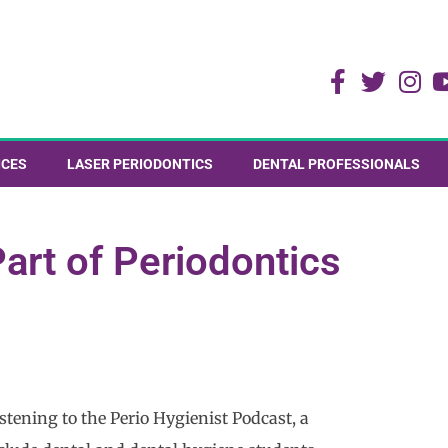
ICES
LASER PERIODONTICS
DENTAL PROFESSIONALS
art of Periodontics
tening to the Perio Hygienist Podcast, a