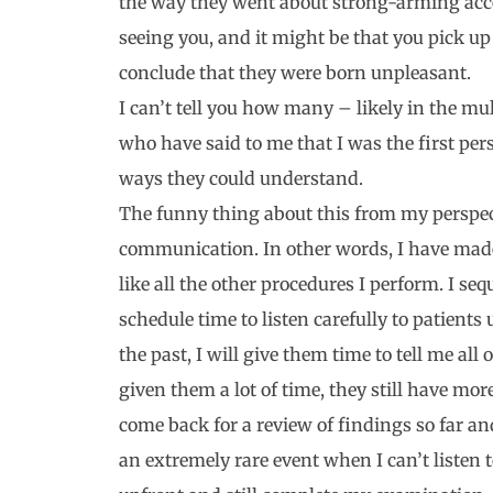
the way they went about strong-arming acce
seeing you, and it might be that you pick up
conclude that they were born unpleasant.
I can’t tell you how many – likely in the m
who have said to me that I was the first per
ways they could understand.
The funny thing about this from my perspect
communication. In other words, I have mad
like all the other procedures I perform. I seq
schedule time to listen carefully to patients
the past, I will give them time to tell me all 
given them a lot of time, they still have more 
come back for a review of findings so far an
an extremely rare event when I can’t listen 