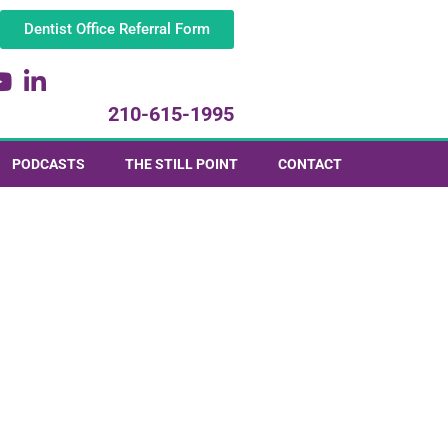
Dentist Office Referral Form
210-615-1995
PODCASTS
THE STILL POINT
CONTACT