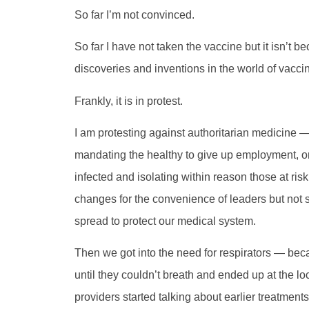
So far I’m not convinced.
So far I have not taken the vaccine but it isn’t 
discoveries and inventions in the world of vacci
Frankly, it is in protest.
I am protesting against authoritarian medicine
mandating the healthy to give up employment, or
infected and isolating within reason those at ris
changes for the convenience of leaders but not so
spread to protect our medical system.
Then we got into the need for respirators — bec
until they couldn’t breath and ended up at the 
providers started talking about earlier treatmen