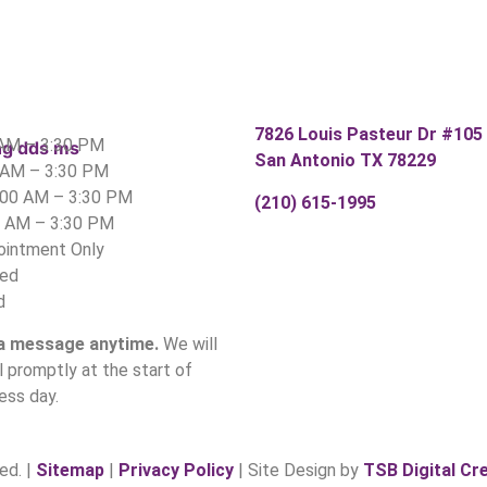
7826 Louis Pasteur Dr #105
 AM – 3:30 PM
San Antonio TX 78229
 AM – 3:30 PM
:00 AM – 3:30 PM
(210) 615-1995
0 AM – 3:30 PM
pointment Only
sed
d
 a message anytime.
We will
ll promptly at the start of
ess day.
ed. |
Sitemap
|
Privacy Policy
| Site Design by
TSB Digital Cr