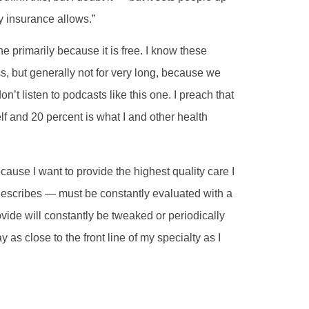
y insurance allows.”
ne primarily because it is free. I know these
s, but generally not for very long, because we
’t listen to podcasts like this one. I preach that
lf and 20 percent is what I and other health
ause I want to provide the highest quality care I
 describes — must be constantly evaluated with a
ovide will constantly be tweaked or periodically
ay as close to the front line of my specialty as I