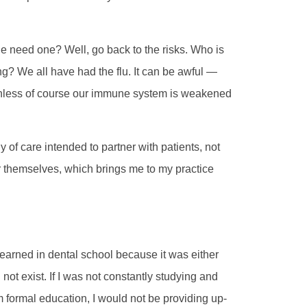
e need one? Well, go back to the risks. Who is
ring? We all have had the flu. It can be awful —
unless of course our immune system is weakened
y of care intended to partner with patients, not
or themselves, which brings me to my practice
earned in dental school because it was either
 not exist. If I was not constantly studying and
m formal education, I would not be providing up-