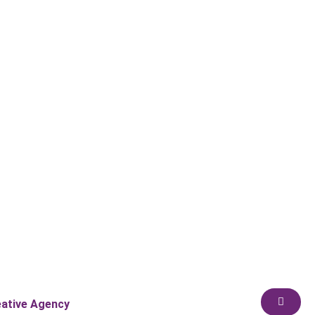
eative Agency