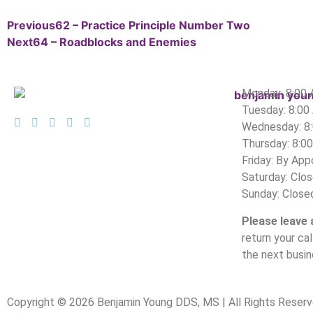
Previous
62 – Practice Principle Number Two
Next
64 – Roadblocks and Enemies
Monday: 8:00
Tuesday: 8:00
Wednesday: 8
Thursday: 8:0
Friday: By Ap
Saturday: Clo
Sunday: Close
Please leave
return your ca
the next busin
Copyright © 2026 Benjamin Young DDS, MS | All Rights Reserv