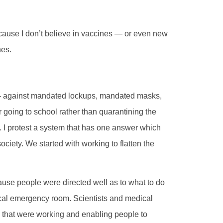
because I don’t believe in vaccines — or even new
nes.
 — against mandated lockups, mandated masks,
 going to school rather than quarantining the
k. I protest a system that has one answer which
ciety. We started with working to flatten the
ause people were directed well as to what to do
local emergency room. Scientists and medical
ts that were working and enabling people to