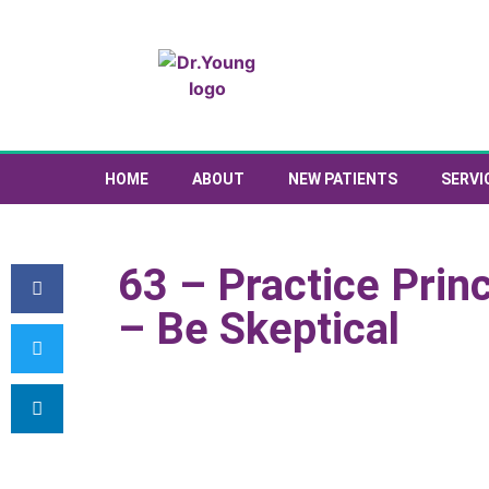
HOME
ABOUT
NEW PATIENTS
SERVI
63 – Practice Prin
– Be Skeptical