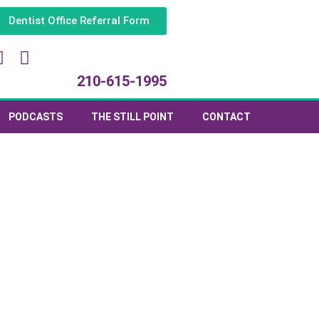
Dentist Office Referral Form
210-615-1995
PODCASTS
THE STILL POINT
CONTACT