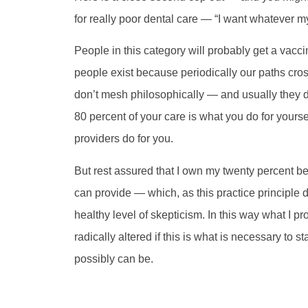
for really poor dental care — “I want whatever m
People in this category will probably get a vacci
people exist because periodically our paths cros
don’t mesh philosophically — and usually they don
80 percent of your care is what you do for yourse
providers do for you.
But rest assured that I own my twenty percent bec
can provide — which, as this practice principle
healthy level of skepticism. In this way what I pr
radically altered if this is what is necessary to st
possibly can be.