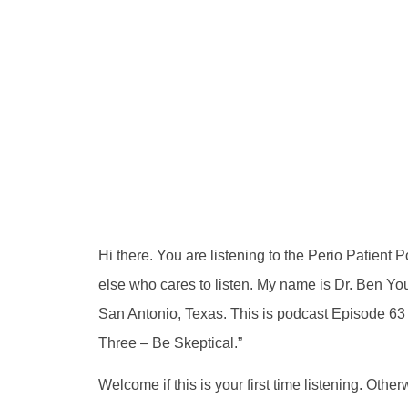
Hi there. You are listening to the Perio Patient
else who cares to listen. My name is Dr. Ben Youn
San Antonio, Texas. This is podcast Episode 63 a
Three – Be Skeptical.”
Welcome if this is your first time listening. Oth