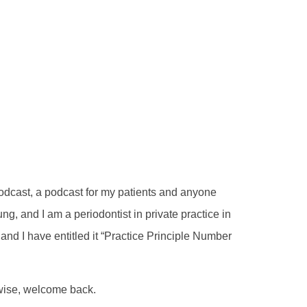
 Podcast, a podcast for my patients and anyone
g, and I am a periodontist in private practice in
nd I have entitled it “Practice Principle Number
erwise, welcome back.