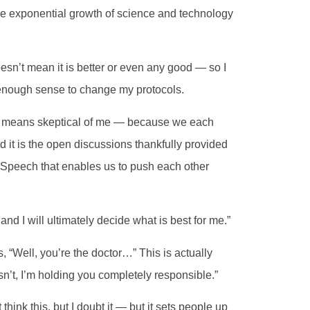
 the exponential growth of science and technology
esn’t mean it is better or even any good — so I
enough sense to change my protocols.
 it means skeptical of me — because we each
 it is the open discussions thankfully provided
 Speech that enables us to push each other
and I will ultimately decide what is best for me.”
s, “Well, you’re the doctor…” This is actually
esn’t, I’m holding you completely responsible.”
ink this, but I doubt it — but it sets people up