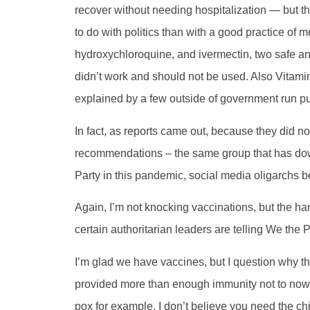
recover without needing hospitalization — but t
to do with politics than with a good practice of
hydroxychloroquine, and ivermectin, two safe an
didn’t work and should not be used. Also Vitami
explained by a few outside of government run pu
In fact, as reports came out, because they did 
recommendations – the same group that has do
Party in this pandemic, social media oligarchs 
Again, I’m not knocking vaccinations, but the h
certain authoritarian leaders are telling We the
I’m glad we have vaccines, but I question why th
provided more than enough immunity not to now 
pox for example, I don’t believe you need the chic