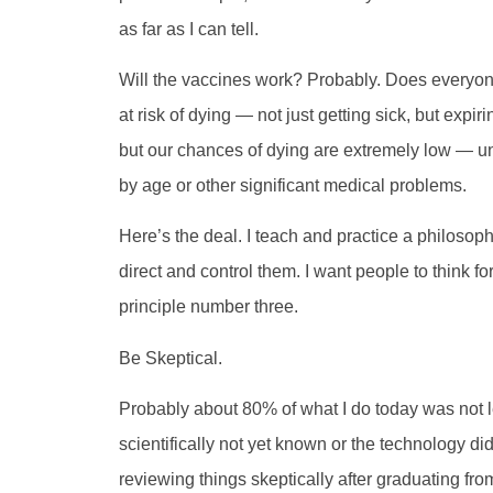
as far as I can tell.
Will the vaccines work? Probably. Does everyon
at risk of dying — not just getting sick, but expi
but our chances of dying are extremely low — 
by age or other significant medical problems.
Here’s the deal. I teach and practice a philosoph
direct and control them. I want people to think f
principle number three.
Be Skeptical.
Probably about 80% of what I do today was not l
scientifically not yet known or the technology did
reviewing things skeptically after graduating fro