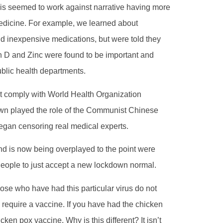
his seemed to work against narrative having more
 medicine. For example, we learned about
d inexpensive medications, but were told they
n D and Zinc were found to be important and
blic health departments.
not comply with World Health Organization
wn played the role of the Communist Chinese
began censoring real medical experts.
and is now being overplayed to the point were
 People to just accept a new lockdown normal.
ose who have had this particular virus do not
require a vaccine. If you have had the chicken
ken pox vaccine. Why is this different? It isn’t