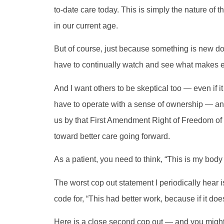
to-date care today. This is simply the nature of
in our current age.
But of course, just because something is new do
have to continually watch and see what makes 
And I want others to be skeptical too — even if
have to operate with a sense of ownership — and
us by that First Amendment Right of Freedom of
toward better care going forward.
As a patient, you need to think, “This is my body 
The worst cop out statement I periodically hear i
code for, “This had better work, because if it do
Here is a close second cop out — and you might th