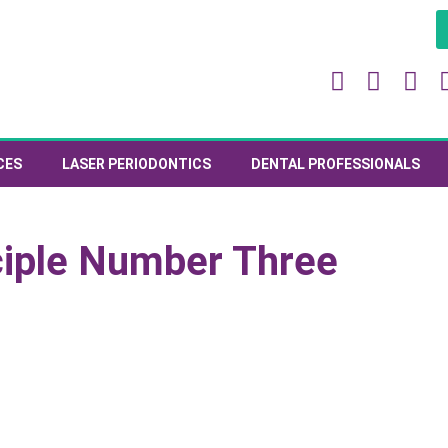
CES
LASER PERIODONTICS
DENTAL PROFESSIONALS
ciple Number Three