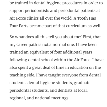
be trained in dental hygiene procedures in order to
support periodontists and periodontal patients at
Air Force clinics all over the world. A Tooth Has
Four Parts became part of that curriculum as well.
So what does all this tell you about me? First, that
my career path is not a normal one. I have been
trained an equivalent of four additional years
following dental school within the Air Force. I have
also spent a great deal of time in education on the
teaching side. I have taught everyone from dental
students, dental hygiene students, graduate
periodontal students, and dentists at local,
regional, and national meetings.