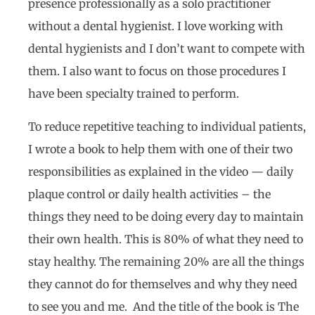
presence professionally as a solo practitioner
without a dental hygienist. I love working with
dental hygienists and I don’t want to compete with
them. I also want to focus on those procedures I
have been specialty trained to perform.
To reduce repetitive teaching to individual patients,
I wrote a book to help them with one of their two
responsibilities as explained in the video — daily
plaque control or daily health activities – the
things they need to be doing every day to maintain
their own health. This is 80% of what they need to
stay healthy. The remaining 20% are all the things
they cannot do for themselves and why they need
to see you and me. And the title of the book is The