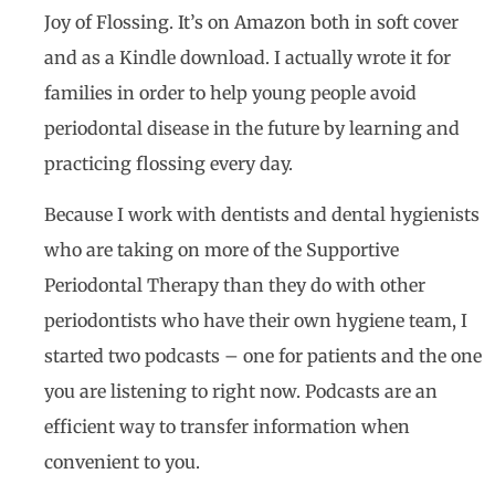
Joy of Flossing. It’s on Amazon both in soft cover
and as a Kindle download. I actually wrote it for
families in order to help young people avoid
periodontal disease in the future by learning and
practicing flossing every day.
Because I work with dentists and dental hygienists
who are taking on more of the Supportive
Periodontal Therapy than they do with other
periodontists who have their own hygiene team, I
started two podcasts – one for patients and the one
you are listening to right now. Podcasts are an
efficient way to transfer information when
convenient to you.