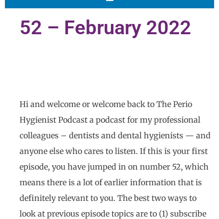
52 – February 2022
Hi and welcome or welcome back to The Perio
Hygienist Podcast a podcast for my professional
colleagues – dentists and dental hygienists — and
anyone else who cares to listen. If this is your first
episode, you have jumped in on number 52, which
means there is a lot of earlier information that is
definitely relevant to you. The best two ways to
look at previous episode topics are to (1) subscribe