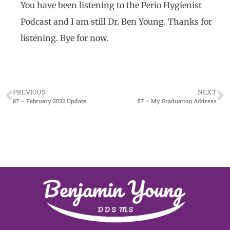
You have been listening to the Perio Hygienist
Podcast and I am still Dr. Ben Young. Thanks for
listening. Bye for now.
PREVIOUS
NEXT
87 – February 2022 Update
57 – My Graduation Address