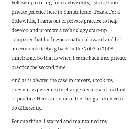
Following retiring from active duty, I started into
private practice here in San Antonio, Texas. For a
little while, I came out of private practice to help
develop and promote a technology start-up
company that both won a national award and hit
an economic iceberg back in the 2007 to 2008
timeframe. So that is when I came back into private
practice the second time.
And as is always the case in careers, I took my
previous experiences to change my present method
of practice. Here are some of the things I decided to
do differently.
For one thing, I started and maintained my