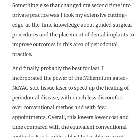
Something else that changed my second time into
private practice was I took my extensive cutting-
edge-at-the-time knowledge about guided surgical
procedures and the placement of dental implants to
improve outcomes in this area of periodontal
practice.
And finally, probably the best for last, I
incorporated the power of the Millennium gated-
NdYAG soft-tissue laser to speed up the healing of
periodontal disease, with much less discomfort
over conventional methos and with few
appointments. Overall, this lowers lower cost and
time compared with the equivalent conventional
methods. It is frankly a blast to be able to arrest