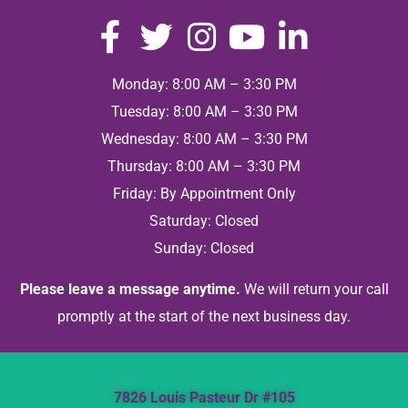
Monday: 8:00 AM – 3:30 PM
Tuesday: 8:00 AM – 3:30 PM
Wednesday: 8:00 AM – 3:30 PM
Thursday: 8:00 AM – 3:30 PM
Friday: By Appointment Only
Saturday: Closed
Sunday: Closed
Please leave a message anytime.
We will return your call
promptly at the start of the next business day.
7826 Louis Pasteur Dr #105