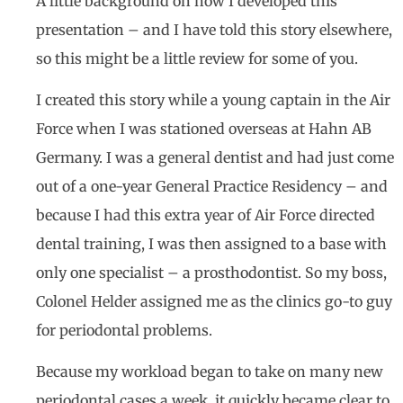
A little background on how I developed this
presentation – and I have told this story elsewhere,
so this might be a little review for some of you.
I created this story while a young captain in the Air
Force when I was stationed overseas at Hahn AB
Germany. I was a general dentist and had just come
out of a one-year General Practice Residency – and
because I had this extra year of Air Force directed
dental training, I was then assigned to a base with
only one specialist – a prosthodontist. So my boss,
Colonel Helder assigned me as the clinics go-to guy
for periodontal problems.
Because my workload began to take on many new
periodontal cases a week, it quickly became clear to