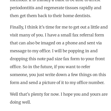
periodontitis and regenerate tissues rapidly and
then get them back to their home dentists.
Finally, I think it’s time for me to get out a little and
visit many of you. I have a small fax referral form
that can also be imaged on a phone and sent via
message to my office. I will be popping in and
dropping this note pad size fax form to your front
office. So in the future, if you want to refer
someone, you just write down a few things on this
form and send a picture of it to my office number.
Well that’s plenty for now. I hope you and yours are
doing well.