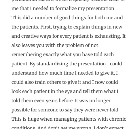
me that I needed to formalize my presentation.
This did a number of good things for both me and
the patients. First, trying to explain things in new
and creative ways for every patient is exhausting. It
also leaves you with the problem of not
remembering exactly what you have told each
patient. By standardizing the presentation I could
understand how much time I needed to give it, I
could also train others to give it and I now could
look each patient in the eye and tell them what I
told them even years before. It was no longer
possible for someone to say they were never told.
This is huge when managing patients with chronic
conditions. And don’t get me wrong. I don’t expect