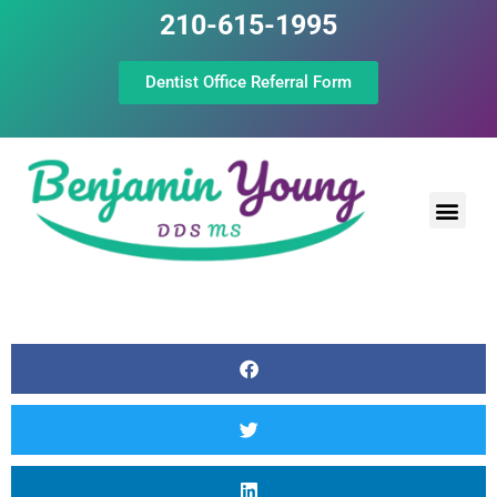
210-615-1995
Dentist Office Referral Form
Laser Peri
Dental Prof
The Still Point