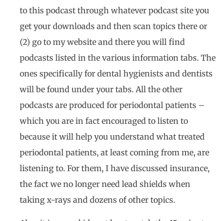
to this podcast through whatever podcast site you
get your downloads and then scan topics there or
(2) go to my website and there you will find
podcasts listed in the various information tabs. The
ones specifically for dental hygienists and dentists
will be found under your tabs. All the other
podcasts are produced for periodontal patients –
which you are in fact encouraged to listen to
because it will help you understand what treated
periodontal patients, at least coming from me, are
listening to. For them, I have discussed insurance,
the fact we no longer need lead shields when
taking x-rays and dozens of other topics.