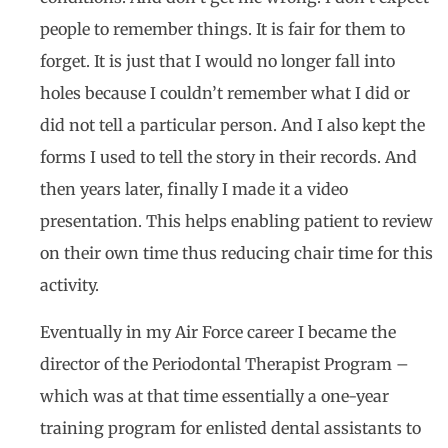
people to remember things. It is fair for them to
forget. It is just that I would no longer fall into
holes because I couldn’t remember what I did or
did not tell a particular person. And I also kept the
forms I used to tell the story in their records. And
then years later, finally I made it a video
presentation. This helps enabling patient to review
on their own time thus reducing chair time for this
activity.
Eventually in my Air Force career I became the
director of the Periodontal Therapist Program –
which was at that time essentially a one-year
training program for enlisted dental assistants to