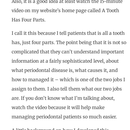
Also, it is a good idea at least watch the 15-minute
video on my website’s home page called A Tooth
Has Four Parts.
I call it this because I tell patients that is all a tooth
has, just four parts. The point being that it is not so
complicated that they can’t understand important
information at a fairly sophisticated level, about
what periodontal disease is, what causes it, and
how to managed it – which is one of the two jobs I
assign to them. I also tell them what our two jobs
are. If you don’t know what I’m talking about,
watch the video because it will help make
managing periodontal patients so much easier.