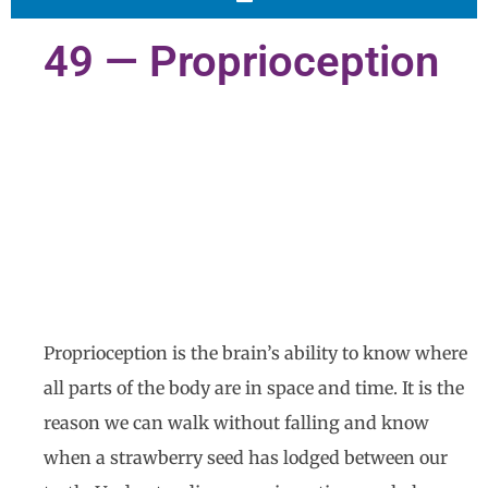
49 — Proprioception
Proprioception is the brain’s ability to know where
all parts of the body are in space and time. It is the
reason we can walk without falling and know
when a strawberry seed has lodged between our