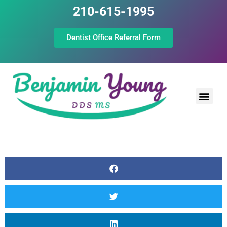
210-615-1995
Dentist Office Referral Form
Laser Peri
Dental Prof
The Still Point