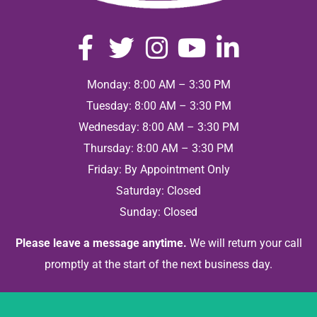
Monday: 8:00 AM – 3:30 PM
Tuesday: 8:00 AM – 3:30 PM
Wednesday: 8:00 AM – 3:30 PM
Thursday: 8:00 AM – 3:30 PM
Friday: By Appointment Only
Saturday: Closed
Sunday: Closed
Please leave a message anytime.
We will return your call
promptly at the start of the next business day.