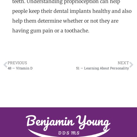
teeth. Understanding proprioception can help
people keep their dental implants healthy and also
help them determine whether or not they are
having gum pain or a toothache.
PREVIOUS
NEXT
48 — Vitamin D
51 — Learning About Personality