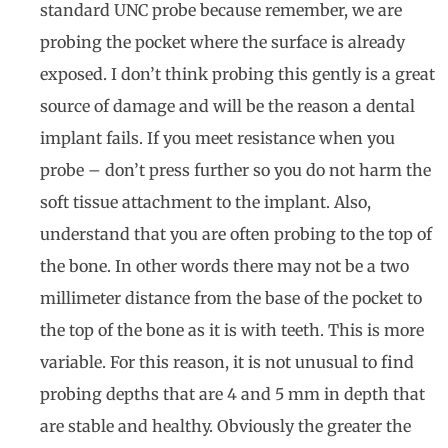
standard UNC probe because remember, we are
probing the pocket where the surface is already
exposed. I don’t think probing this gently is a great
source of damage and will be the reason a dental
implant fails. If you meet resistance when you
probe – don’t press further so you do not harm the
soft tissue attachment to the implant. Also,
understand that you are often probing to the top of
the bone. In other words there may not be a two
millimeter distance from the base of the pocket to
the top of the bone as it is with teeth. This is more
variable. For this reason, it is not unusual to find
probing depths that are 4 and 5 mm in depth that
are stable and healthy. Obviously the greater the