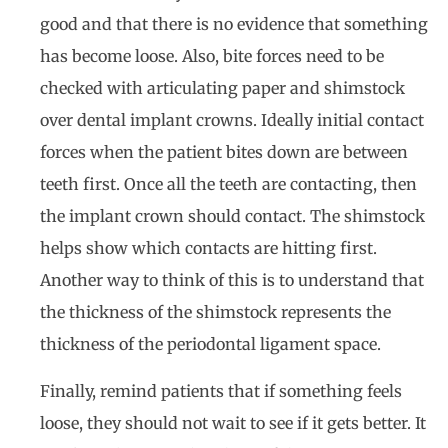
good and that there is no evidence that something
has become loose. Also, bite forces need to be
checked with articulating paper and shimstock
over dental implant crowns. Ideally initial contact
forces when the patient bites down are between
teeth first. Once all the teeth are contacting, then
the implant crown should contact. The shimstock
helps show which contacts are hitting first.
Another way to think of this is to understand that
the thickness of the shimstock represents the
thickness of the periodontal ligament space.
Finally, remind patients that if something feels
loose, they should not wait to see if it gets better. It