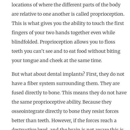
locations of where the different parts of the body
are relative to one another is called proprioception.
This is what gives you the ability to touch the first
fingers of your two hands together even while
blindfolded. Proprioception allows you to floss
teeth you can’t see and to eat food without biting
your tongue and cheek at the same time.
But what about dental implants? First, they do not
have a fiber system surrounding them. They are
fused directly to bone. This means they do not have
the same proprioceptive ability. Because they
osseointegrate directly to bone they resist forces
better than teeth. However, if the forces reach a
destructive level, and the brain is not aware this is