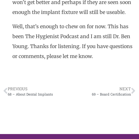
won’t get better and perhaps if they are seen soon
enough the implant fixture will still be useable.
Well, that’s enough to chew on for now. This has
been The Hygienist Podcast and I am still Dr. Ben
Young. Thanks for listening. If you have questions
or comments, please let me know.
PREVIOUS
NEXT
68 – About Dental Implants
69 – Board Certification