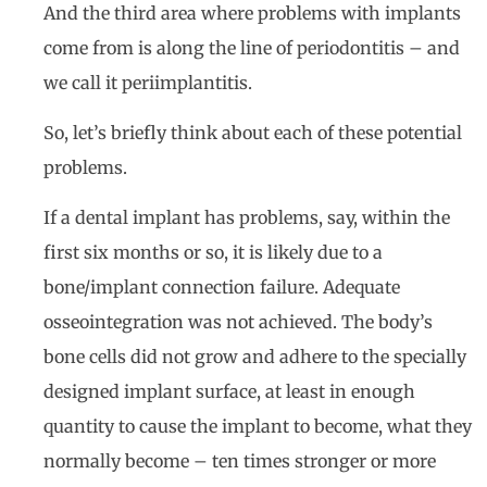
And the third area where problems with implants
come from is along the line of periodontitis – and
we call it periimplantitis.
So, let’s briefly think about each of these potential
problems.
If a dental implant has problems, say, within the
first six months or so, it is likely due to a
bone/implant connection failure. Adequate
osseointegration was not achieved. The body’s
bone cells did not grow and adhere to the specially
designed implant surface, at least in enough
quantity to cause the implant to become, what they
normally become – ten times stronger or more