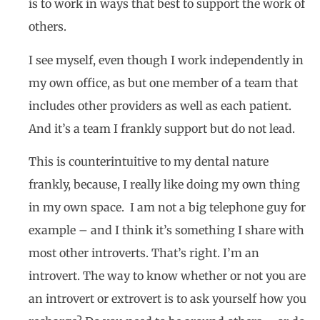
is to work in ways that best to support the work of
others.
I see myself, even though I work independently in
my own office, as but one member of a team that
includes other providers as well as each patient.
And it’s a team I frankly support but do not lead.
This is counterintuitive to my dental nature
frankly, because, I really like doing my own thing
in my own space. I am not a big telephone guy for
example – and I think it’s something I share with
most other introverts. That’s right. I’m an
introvert. The way to know whether or not you are
an introvert or extrovert is to ask yourself how you