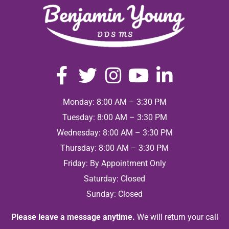
Monday: 8:00 AM – 3:30 PM
Tuesday: 8:00 AM – 3:30 PM
Wednesday: 8:00 AM – 3:30 PM
Thursday: 8:00 AM – 3:30 PM
Friday: By Appointment Only
Saturday: Closed
Sunday: Closed
Please leave a message anytime.
We will return your call