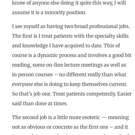
know of anyone else doing it quite this way, I will
assume it is a minority position.
I see myself as having two broad professional jobs.
The first is I treat patients with the specialty skills
and knowledge I have acquired to date. This of
course is a dynamic process and involves a good bit
reading, some on-line lecture meetings as well as
in person courses – no different really than what
everyone else is doing to keep themselves current.
So that’s job one. Treat patients competently. Easier
said than done at times.
The second job is a little more esoteric — meaning
not as obvious or concrete as the first one – and it