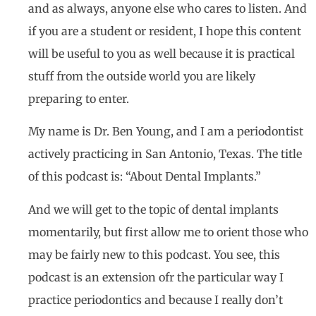
and as always, anyone else who cares to listen. And
if you are a student or resident, I hope this content
will be useful to you as well because it is practical
stuff from the outside world you are likely
preparing to enter.
My name is Dr. Ben Young, and I am a periodontist
actively practicing in San Antonio, Texas. The title
of this podcast is: “About Dental Implants.”
And we will get to the topic of dental implants
momentarily, but first allow me to orient those who
may be fairly new to this podcast. You see, this
podcast is an extension ofr the particular way I
practice periodontics and because I really don’t