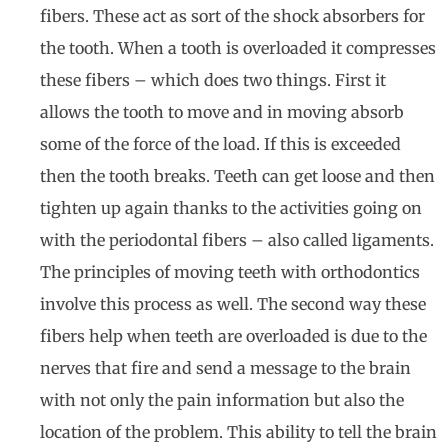
fibers. These act as sort of the shock absorbers for
the tooth. When a tooth is overloaded it compresses
these fibers – which does two things. First it
allows the tooth to move and in moving absorb
some of the force of the load. If this is exceeded
then the tooth breaks. Teeth can get loose and then
tighten up again thanks to the activities going on
with the periodontal fibers – also called ligaments.
The principles of moving teeth with orthodontics
involve this process as well. The second way these
fibers help when teeth are overloaded is due to the
nerves that fire and send a message to the brain
with not only the pain information but also the
location of the problem. This ability to tell the brain