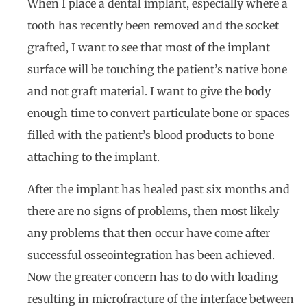
When I place a dental implant, especially where a
tooth has recently been removed and the socket
grafted, I want to see that most of the implant
surface will be touching the patient’s native bone
and not graft material. I want to give the body
enough time to convert particulate bone or spaces
filled with the patient’s blood products to bone
attaching to the implant.
After the implant has healed past six months and
there are no signs of problems, then most likely
any problems that then occur have come after
successful osseointegration has been achieved.
Now the greater concern has to do with loading
resulting in microfracture of the interface between