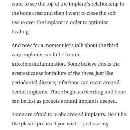
want to see the top of the implant’s relationship to
the bone crest and then I want to close the soft
tissue over the implant in order to optimize
healing.
And now for a moment let’s talk about the third
way implants can fail. Chronic
infection/inflammation. Some believe this is the
greatest cause for failure of the three. Just like
periodontal disease, infections can occur around
dental implants. These begin as bleeding and bone
can be lost as pockets around implants deepen.
Some are afraid to probe around implants. Don’t be.
Use plastic probes if you wish. I just use my