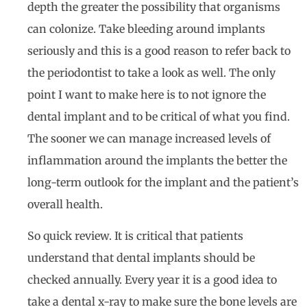
depth the greater the possibility that organisms
can colonize. Take bleeding around implants
seriously and this is a good reason to refer back to
the periodontist to take a look as well. The only
point I want to make here is to not ignore the
dental implant and to be critical of what you find.
The sooner we can manage increased levels of
inflammation around the implants the better the
long-term outlook for the implant and the patient’s
overall health.
So quick review. It is critical that patients
understand that dental implants should be
checked annually. Every year it is a good idea to
take a dental x-ray to make sure the bone levels are