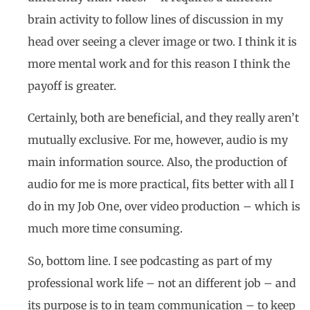
brain activity to follow lines of discussion in my
head over seeing a clever image or two. I think it is
more mental work and for this reason I think the
payoff is greater.
Certainly, both are beneficial, and they really aren’t
mutually exclusive. For me, however, audio is my
main information source. Also, the production of
audio for me is more practical, fits better with all I
do in my Job One, over video production – which is
much more time consuming.
So, bottom line. I see podcasting as part of my
professional work life – not an different job – and
its purpose is to in team communication – to keep