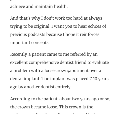
achieve and maintain health.
And that’s why I don’t work too hard at always
trying to be original. I want you to hear echoes of
previous podcasts because I hope it reinforces
important concepts.
Recently, a patient came to me referred by an
excellent comprehensive dentist friend to evaluate
a problem with a loose crown/abutment over a
dental implant. The implant was placed 7-10 years
ago by another dentist entirely.
According to the patient, about two years ago or so,
the crown became loose. This crown is the