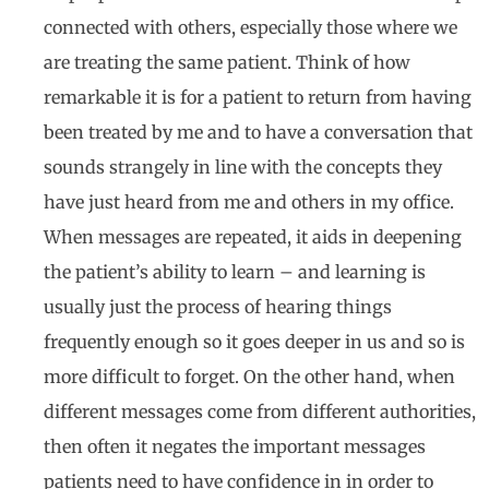
connected with others, especially those where we
are treating the same patient. Think of how
remarkable it is for a patient to return from having
been treated by me and to have a conversation that
sounds strangely in line with the concepts they
have just heard from me and others in my office.
When messages are repeated, it aids in deepening
the patient’s ability to learn – and learning is
usually just the process of hearing things
frequently enough so it goes deeper in us and so is
more difficult to forget. On the other hand, when
different messages come from different authorities,
then often it negates the important messages
patients need to have confidence in in order to