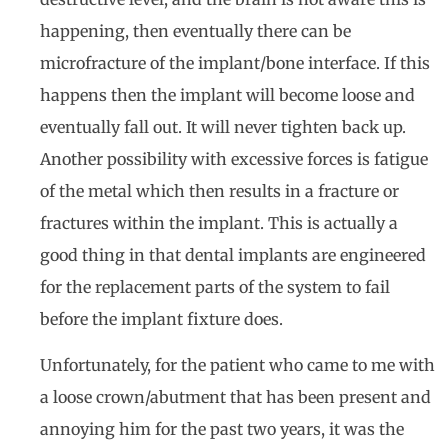
happening, then eventually there can be
microfracture of the implant/bone interface. If this
happens then the implant will become loose and
eventually fall out. It will never tighten back up.
Another possibility with excessive forces is fatigue
of the metal which then results in a fracture or
fractures within the implant. This is actually a
good thing in that dental implants are engineered
for the replacement parts of the system to fail
before the implant fixture does.
Unfortunately, for the patient who came to me with
a loose crown/abutment that has been present and
annoying him for the past two years, it was the