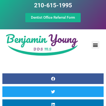
210-615-1995
Dentist Office Referral Form
Laser Peri
Dental Prof
The Still Point