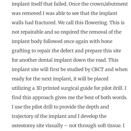
implant itself that failed. Once the crown/abutment
was removed I was able to see that the implant
walls had fractured. We call this flowering. This is
not repairable and so required the removal of the
implant body followed once again with bone
grafting to repair the defect and prepare this site
for another dental implant down the road. This
implant site will first be studied by CBCT and when
ready for the next implant, it will be placed
utilizing a 3D printed surgical guide for pilot drill. I
find this approach gives me the best of both words.
I use the pilot drill to provide the depth and
trajectory of the implant and I develop the
osteotomy site visually – not through soft tissue. I