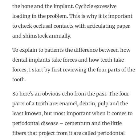
the bone and the implant. Cyclicle excessive
loading in the problem. This is why it is important
to check occlusal contacts with articulating paper
and shimstock annually.
To explain to patients the difference between how
dental implants take forces and how teeth take
forces, I start by first reviewing the four parts of the
tooth.
So here’s an obvious echo from the past. The four
parts of a tooth are: enamel, dentin, pulp and the
least known, but most important when it comes to
periodontal disease – cementum and the little
fibers that project from it are called periodontal