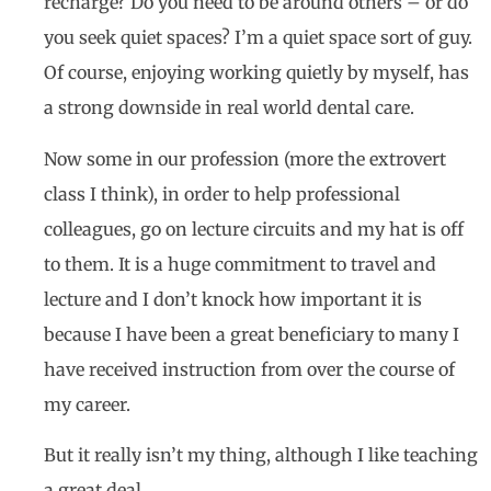
recharge? Do you need to be around others – or do
you seek quiet spaces? I’m a quiet space sort of guy.
Of course, enjoying working quietly by myself, has
a strong downside in real world dental care.
Now some in our profession (more the extrovert
class I think), in order to help professional
colleagues, go on lecture circuits and my hat is off
to them. It is a huge commitment to travel and
lecture and I don’t knock how important it is
because I have been a great beneficiary to many I
have received instruction from over the course of
my career.
But it really isn’t my thing, although I like teaching
a great deal.