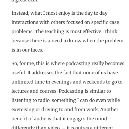
Instead, what I most enjoy is the day to day
interactions with others focused on specific case
problems. The teaching is most effective I think
because there is a need to know when the problem
is in our faces.
So, for me, this is where podcasting really becomes
useful. It addresses the fact that none of us have
unlimited time in evenings and weekends to go to
lectures and courses. Podcasting is similar to
listening to radio, something I can do even while
exercising or driving to and from work. Another
benefit of audio is that it engages the mind
differently than video. – it requires a different