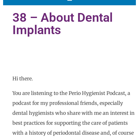
38 – About Dental
Implants
Hi there.
You are listening to the Perio Hygienist Podcast, a
podcast for my professional friends, especially
dental hygienists who share with me an interest in
best practices for supporting the care of patients
with a history of periodontal disease and, of course