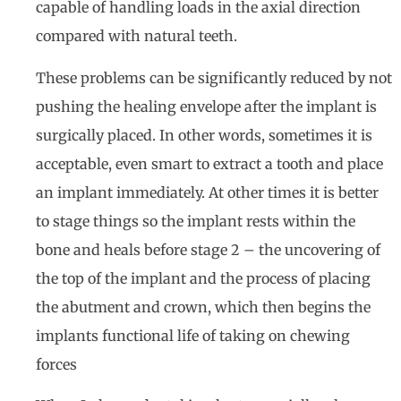
capable of handling loads in the axial direction
compared with natural teeth.
These problems can be significantly reduced by not
pushing the healing envelope after the implant is
surgically placed. In other words, sometimes it is
acceptable, even smart to extract a tooth and place
an implant immediately. At other times it is better
to stage things so the implant rests within the
bone and heals before stage 2 – the uncovering of
the top of the implant and the process of placing
the abutment and crown, which then begins the
implants functional life of taking on chewing
forces