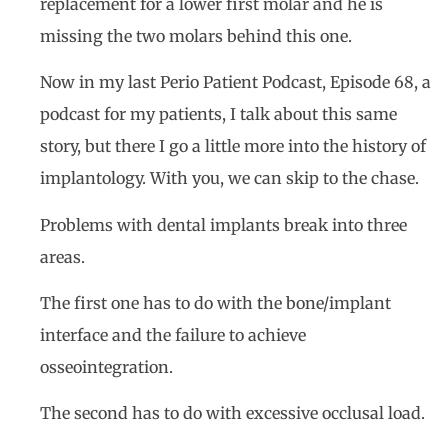
replacement for a lower first molar and he is
missing the two molars behind this one.
Now in my last Perio Patient Podcast, Episode 68, a
podcast for my patients, I talk about this same
story, but there I go a little more into the history of
implantology. With you, we can skip to the chase.
Problems with dental implants break into three
areas.
The first one has to do with the bone/implant
interface and the failure to achieve
osseointegration.
The second has to do with excessive occlusal load.