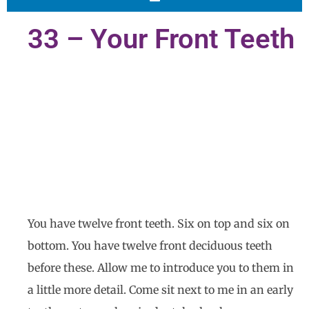
33 – Your Front Teeth
You have twelve front teeth. Six on top and six on
bottom. You have twelve front deciduous teeth
before these. Allow me to introduce you to them in
a little more detail. Come sit next to me in an early