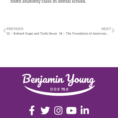
tooth anatomy class in dental school.
PREVIOUS
NEXT
32 – Refined Sugar and Tooth Decay
34 – The Foundation of American Healthcare