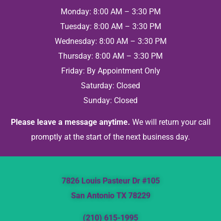
Monday: 8:00 AM – 3:30 PM
Tuesday: 8:00 AM – 3:30 PM
Wednesday: 8:00 AM – 3:30 PM
Thursday: 8:00 AM – 3:30 PM
Friday: By Appointment Only
Saturday: Closed
Sunday: Closed
Please leave a message anytime.
We will return your call
promptly at the start of the next business day.
7826 Louis Pasteur Dr #105
San Antonio TX 78229
(210) 615-1995