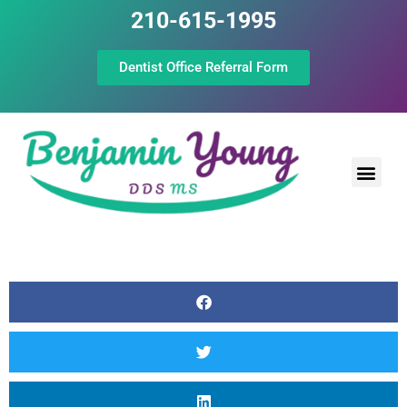
210-615-1995
Dentist Office Referral Form
Laser Peri
Dental Prof
The Still Point