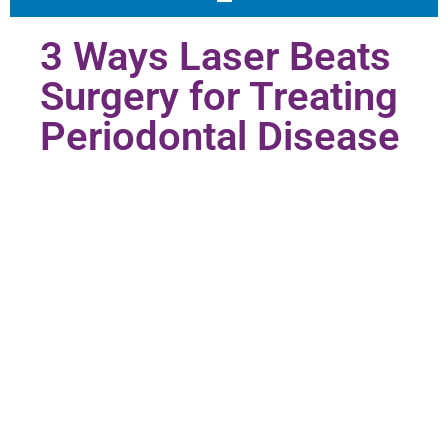
3 Ways Laser Beats
Surgery for Treating
Periodontal Disease