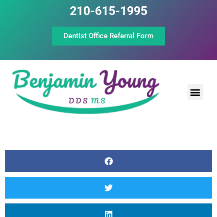
210-615-1995
Dentist Office Referral Form
Laser Peri
Dental Prof
The Still Point