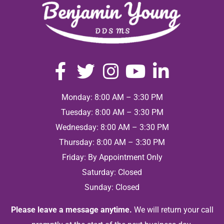
Monday: 8:00 AM – 3:30 PM
Tuesday: 8:00 AM – 3:30 PM
Wednesday: 8:00 AM – 3:30 PM
Thursday: 8:00 AM – 3:30 PM
Friday: By Appointment Only
Saturday: Closed
Sunday: Closed
Please leave a message anytime.
We will return your call