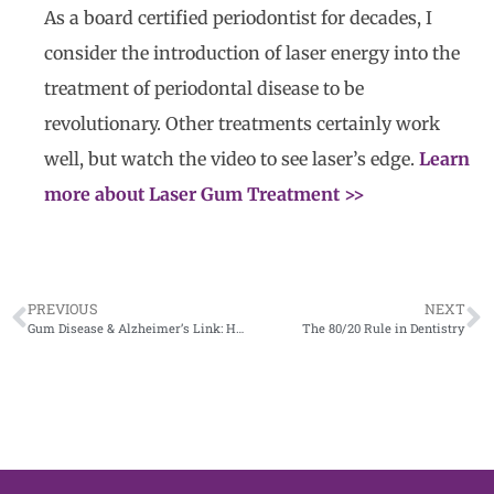
As a board certified periodontist for decades, I
consider the introduction of laser energy into the
treatment of periodontal disease to be
revolutionary. Other treatments certainly work
well, but watch the video to see laser’s edge.
Learn
more about Laser Gum Treatment >>
PREVIOUS
NEXT
Gum Disease & Alzheimer’s Link: How a San Antonio Periodontist Uses Lasers to Protect Your Health
The 80/20 Rule in Dentistry